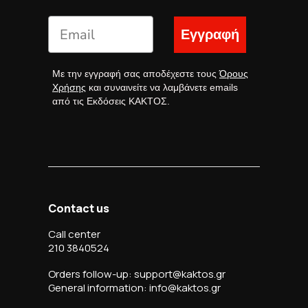
Εγγραφή
Με την εγγραφή σας αποδέχεστε τους
Όρους
Χρήσης
και συναινείτε να λαμβάνετε emails
από τις Εκδόσεις ΚΑΚΤΟΣ.
Contact us
Call center
210 3840524
Orders follow-up: support@kaktos.gr
General information: info@kaktos.gr