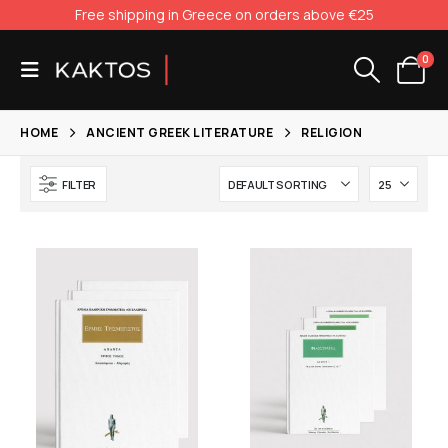
Free shipping in Greece on orders above €25
0
HOME
ANCIENT GREEK LITERATURE
RELIGION
FILTER