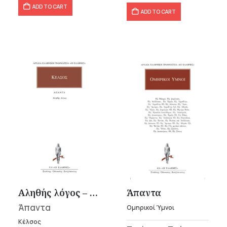
ADD TO CART
ADD TO CART
Αληθής λόγος – Κέλσος
Άπαντα
Άπαντα
Ομηρικοί Ύμνοι
Κέλσος