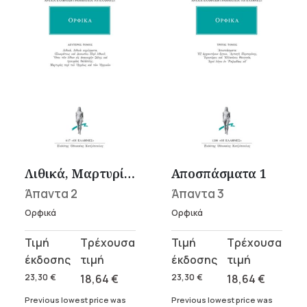
Λιθικά, Μαρτυρίες
Αποσπάσματα 1
Άπαντα 2
Άπαντα 3
Ορφικά
Ορφικά
Original
Current
Original
Current
price
price
price
price
was:
is:
was:
is:
23,30
€
18,64
€
23,30
€
18,64
€
23,30 €.
18,64 €.
23,30 €.
18,64 €.
Previous lowest price was
Previous lowest price was