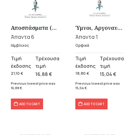
Αποσπάσματα (Περί ψυχής, Υπομνήματα εις Πλάτωνα, Επιστολαί)
Ύμνοι, Αργοναυτικά
Άπαντα 6
Άπαντα 1
Ιάμβλιχος
Ορφικά
Original
Current
Original
Current
price
price
price
price
was:
is:
was:
is:
21,10
€
16,88
€
18,80
€
15,04
€
21,10 €.
16,88 €.
18,80 €.
15,04 €.
Previous lowest price was
Previous lowest price was
16,88
€
.
15,04
€
.
ADD TO CART
ADD TO CART