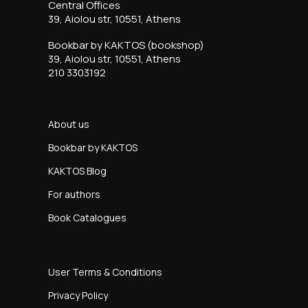
Central Offices
39, Aiolou str, 10551, Athens
Bookbar by KAKTOS (bookshop)
39, Aiolou str, 10551, Athens
210 3303192
About us
Bookbar by KAKTOS
KAKTOS Blog
For authors
Book Catalogues
User Terms & Conditions
Privacy Policy