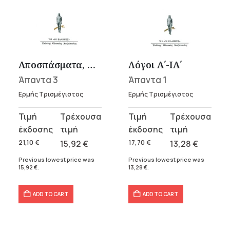
Αποσπάσματα, Μαρτυρίες
Λόγοι Α΄-ΙΑ΄
Άπαντα 3
Άπαντα 1
Ερμής Τρισμέγιστος
Ερμής Τρισμέγιστος
Original
Current
Original
Current
price
price
price
price
was:
is:
was:
is:
21,10
€
15,92
€
17,70
€
13,28
€
21,10 €.
15,92 €.
17,70 €.
13,28 €.
Previous lowest price was
Previous lowest price was
15,92
€
.
13,28
€
.
ADD TO CART
ADD TO CART