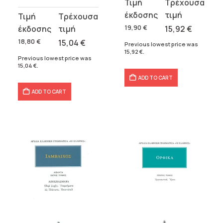
Original
Current
price
price
Original
Current
was:
is:
price
price
19,90
€
15,92
€
19,90 €.
15,92 €.
was:
is:
18,80
€
15,04
€
Previous lowest price was
15,92
€
.
18,80 €.
15,04 €.
Previous lowest price was
15,04
€
.
ADD TO CART
ADD TO CART