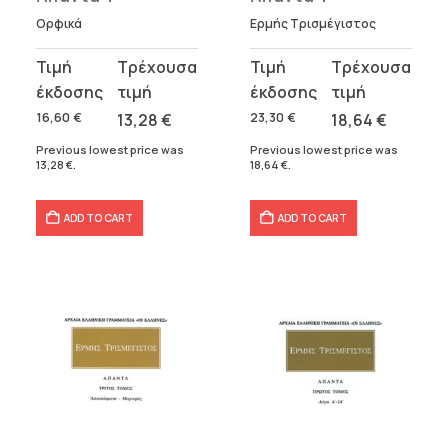
Ορφικά
Ερμής Τρισμέγιστος
Original
Current
Original
Current
price
price
price
price
was:
is:
was:
is:
16,60
€
13,28
€
23,30
€
18,64
€
16,60 €.
13,28 €.
23,30 €.
18,64 €.
Previous lowest price was
Previous lowest price was
13,28
€
.
18,64
€
.
ADD TO CART
ADD TO CART