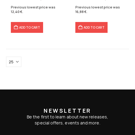
16,60 €.
12,40 €.
21,10 €.
16,88 €.
Previous lowest price was
Previous lowest price was
12,40
€
.
16,88
€
.
ADD TO CART
ADD TO CART
NEWSLETTER
Be the first to learn about new releases,
special offers, events and more.