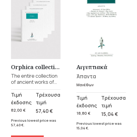
Orphica collection
Αιγυπτιακά
The entire collection
Άπαντα
of ancient works of
Μανέθων
Orphism, from the 6th
century BCE to the
Original
Current
Original
Current
5th century CE, in 4
price
price
price
price
volumes.
was:
is:
82,00
€
57,40
€
was:
is:
18,80
€
15,04
€
82,00 €.
57,40 €.
18,80 €.
15,04 €.
Previous lowest price was
Previous lowest price was
57,40
€
.
15,04
€
.