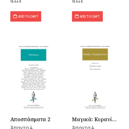
18,64
€
.
18,64
€
.
ADD TO CART
ADD TO CART
Αποσπάσματα 2
Μαγικά: Κυρανίδες
Άπαντα 4
Άπαντα 4