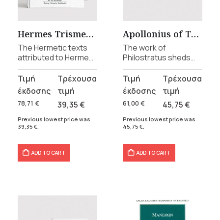
t
Hermes Trismegistus collection
Apollonius of Tyana collection
The Hermetic texts
The work of
.
attributed to Hermes
Philostratus sheds
Trismegistus, in a
light on the life and
series of 4 volumes.
teachings of
Original
Current
Original
Current
Apollonius of Tyana,
price
price
price
price
this remarkable figure
was:
is:
was:
is:
78,71
€
39,35
€
61,00
€
45,75
€
of the early Christian
78,71 €.
39,35 €.
61,00 €.
45,75 €.
era.
Previous lowest price was
Previous lowest price was
39,35
€
.
45,75
€
.
ADD TO CART
ADD TO CART