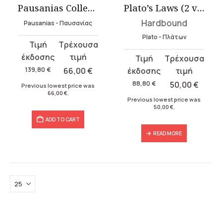
Pausanias Collection – Hardbound (3 volumes)
Plato’s Laws (2 volumes)
Hardbound
Pausanias - Παυσανίας
Plato - Πλάτων
Original
Current
price
price
Original
Current
was:
is:
price
price
139,80
€
66,00
€
139,80 €.
66,00 €.
was:
is:
88,80
€
50,00
€
Previous lowest price was
66,00
€
.
88,80 €.
50,00 €.
Previous lowest price was
50,00
€
.
ADD TO CART
READ MORE