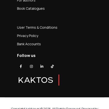
For authors
Book Catalogues
User Terms & Conditions
Privacy Policy
Bank Accounts
Follow us
Copyright kaktos.gr © 2026. All Rights Reserved. Powered by