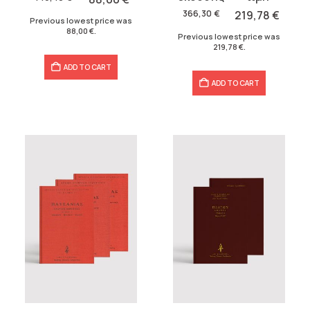
was:
is:
146,40 €.
88,00 €.
366,30
€
219,78
€
Previous lowest price was
366,30 €.
219,78 €.
88,00
€
.
Previous lowest price was
219,78
€
.
ADD TO CART
ADD TO CART