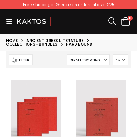
Free shipping in Greece on orders above €25
0
HOME
ANCIENT GREEK LITERATURE
COLLECTIONS - BUNDLES
HARD BOUND
FILTER