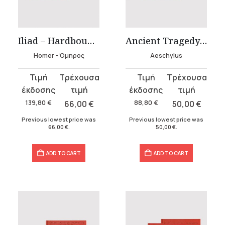
t
Iliad – Hardbound Edition
Ancient Tragedy – Aeschylus – Hardbound Edition
.
Homer - Όμηρος
Aeschylus
Original
Current
Original
Current
price
price
price
price
was:
is:
was:
is:
139,80
€
66,00
€
88,80
€
50,00
€
139,80 €.
66,00 €.
88,80 €.
50,00 €.
Previous lowest price was
Previous lowest price was
66,00
€
.
50,00
€
.
ADD TO CART
ADD TO CART