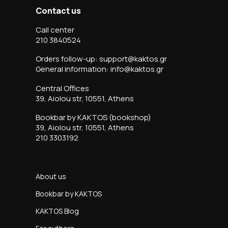
Contact us
Call center
210 3840524
Orders follow-up: support@kaktos.gr
General information: info@kaktos.gr
Central Offices
39, Aiolou str, 10551, Athens
Bookbar by KAKTOS (bookshop)
39, Aiolou str, 10551, Athens
210 3303192
About us
Bookbar by KAKTOS
KAKTOS Blog