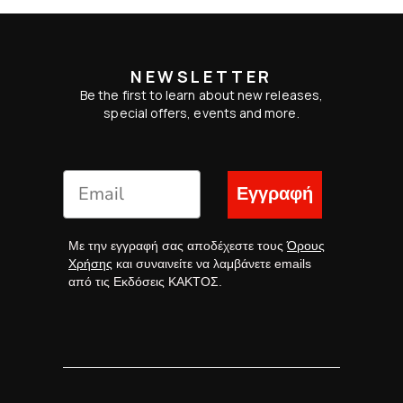
NEWSLETTER
Be the first to learn about new releases,
special offers, events and more.
Εγγραφή
Με την εγγραφή σας αποδέχεστε τους
Όρους
Χρήσης
και συναινείτε να λαμβάνετε emails
από τις Εκδόσεις ΚΑΚΤΟΣ.