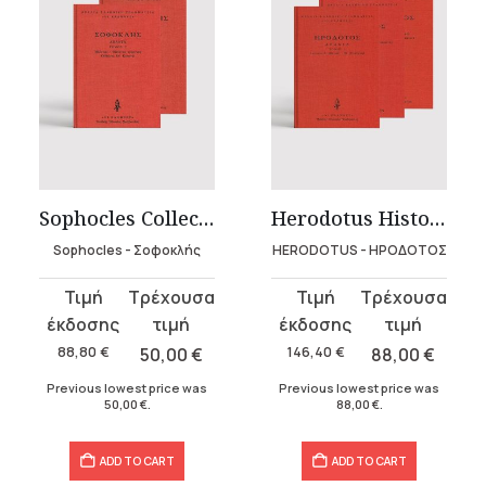
Sophocles Collection – Hardbound (2 volumes)
Herodotus Histories – Hardbound (4 volumes)
Sophocles - Σοφοκλής
HERODOTUS - ΗΡΟΔΟΤΟΣ
Original
Current
Original
Current
price
price
price
price
was:
is:
was:
is:
88,80
€
50,00
€
146,40
€
88,00
€
88,80 €.
50,00 €.
146,40 €.
88,00 €.
Previous lowest price was
Previous lowest price was
50,00
€
.
88,00
€
.
ADD TO CART
ADD TO CART