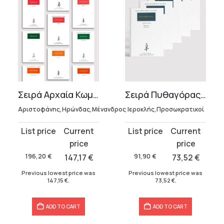
Σειρά Αρχαία Κωμωδία
Σειρά Πυθαγόρας (5 τόμοι)
Αριστοφάνης,Ηρώνδας,Μένανδρος
Ιεροκλής,Προσωκρατικοί
Original
Current
Original
Current
price
price
price
price
was:
is:
was:
is:
196,20
€
147,17
€
91,90
€
73,52
€
196,20 €.
147,17 €.
91,90 €.
73,52 €.
Previous lowest price was
Previous lowest price was
147,15
€
.
73,52
€
.
ADD TO CART
ADD TO CART