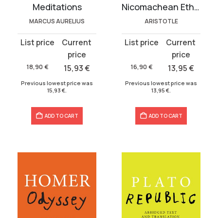
Meditations
Nicomachean Ethics
MARCUS AURELIUS
ARISTOTLE
Original
Current
Original
Current
price
price
price
price
was:
is:
was:
is:
18,90
€
15,93
€
16,90
€
13,95
€
18,90 €.
15,93 €.
16,90 €.
13,95 €.
Previous lowest price was
Previous lowest price was
15,93
€
.
13,95
€
.
ADD TO CART
ADD TO CART