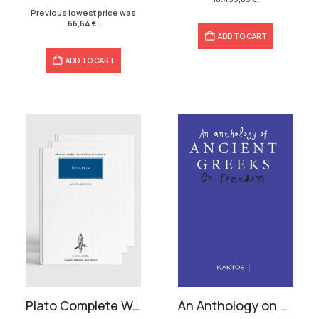
95,20 €.
66,64 €.
Previous lowest price was
66,64
€
.
ADD TO CART
ADD TO CART
Plato Complete Works (33 volumes)
An Anthology on Freedom