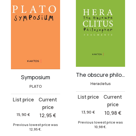
The obscure philosopher
Symposium
Heracletus
PLATO
Original
Current
Original
Current
price
price
price
price
was:
is:
13,90
€
10,98
€
was:
is:
15,90
€
12,95
€
13,90 €.
10,98 €.
15,90 €.
12,95 €.
Previous lowest price was
Previous lowest price was
10,98
€
.
12,95
€
.