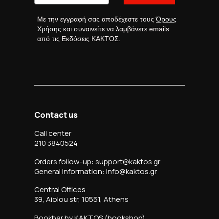
Με την εγγραφή σας αποδέχεστε τους
Όρους
Χρήσης
και συναινείτε να λαμβάνετε emails
από τις Εκδόσεις ΚΑΚΤΟΣ.
Contact us
Call center
210 3840524
Orders follow-up: support@kaktos.gr
General information: info@kaktos.gr
Central Offices
39, Aiolou str, 10551, Athens
Bookbar by KAKTOS (bookshop)