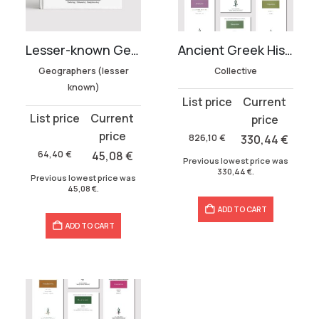
Ancient Greek History Collection
Lesser-known Geographers Collection (3 volumes)
Collective
Geographers (lesser
known)
Original
Current
Original
Current
price
price
price
price
was:
is:
826,10
€
330,44
€
was:
is:
826,10 €.
330,44 €.
64,40
€
45,08
€
Previous lowest price was
64,40 €.
45,08 €.
330,44
€
.
Previous lowest price was
45,08
€
.
ADD TO CART
ADD TO CART