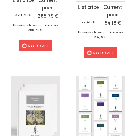
Original
Current
price
price
price
price
was:
is:
379,70
€
265,79
€
was:
is:
379,70 €.
265,79 €.
77,40
€
54,18
€
Previous lowest price was
77,40 €.
54,18 €.
265,79
€
.
Previous lowest price was
54,18
€
.
ADD TO CART
ADD TO CART