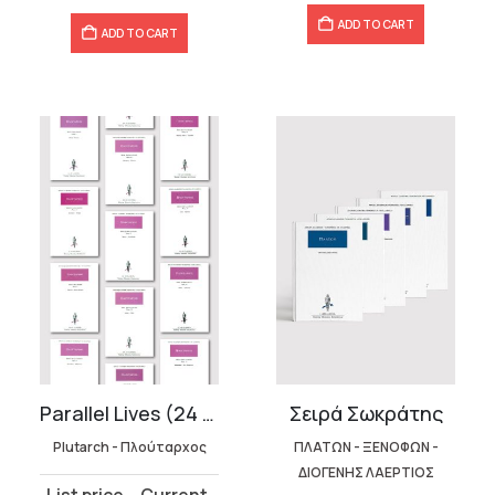
ADD TO CART
ADD TO CART
Parallel Lives (24 volumes)
Σειρά Σωκράτης
Plutarch - Πλούταρχος
ΠΛΑΤΩΝ - ΞΕΝΟΦΩΝ -
ΔΙΟΓΕΝΗΣ ΛΑΕΡΤΙΟΣ
Original
Current