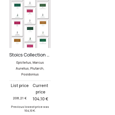
Stoics Collection (12 volumes)
Epictetus, Marcus
Aurelius, Plutarch,
Posidonius
Original
Current
price
price
was:
is:
208,21
€
104,10
€
208,21 €.
104,10 €.
Previous lowest price was
104,10
€
.