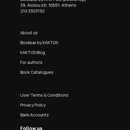
39, Aiolou str, 10551, Athens
210 3303192
About us
Bookbar by KAKTOS
KAKTOS Blog
For authors
Book Catalogues
User Terms & Conditions
Privacy Policy
Bank Accounts
Follow us