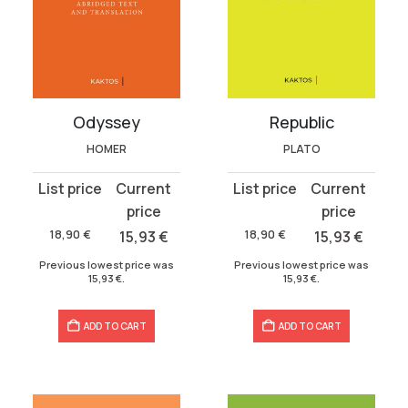
Odyssey
Republic
HOMER
PLATO
Original
Current
Original
Current
price
price
price
price
was:
is:
was:
is:
18,90
€
15,93
€
18,90
€
15,93
€
18,90 €.
15,93 €.
18,90 €.
15,93 €.
Previous lowest price was
Previous lowest price was
15,93
€
.
15,93
€
.
ADD TO CART
ADD TO CART