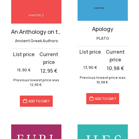
Apology
An Anthology on the Soul
PLATO
Ancient Greek Authors
Original
Current
Original
Current
price
price
price
price
was:
is:
13,90
€
10,98
€
was:
is:
15,90
€
12,95
€
13,90 €.
10,98 €.
15,90 €.
12,95 €.
Previous lowest price was
Previous lowest price was
10,98
€
.
12,95
€
.
ADD TO CART
ADD TO CART