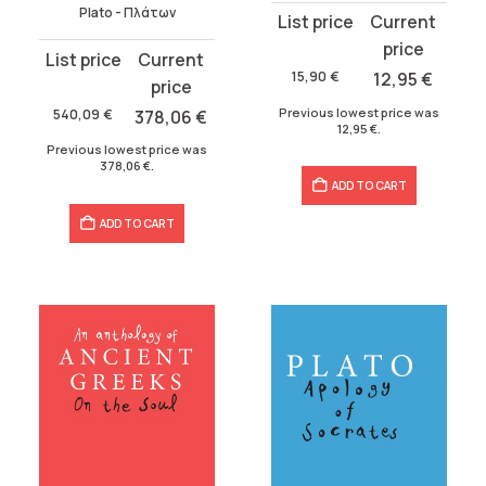
Plato - Πλάτων
Original
Current
price
price
Original
Current
was:
is:
15,90
€
12,95
€
price
price
15,90 €.
12,95 €.
was:
is:
Previous lowest price was
540,09
€
378,06
€
12,95
€
.
540,09 €.
378,06 €.
Previous lowest price was
378,06
€
.
ADD TO CART
ADD TO CART