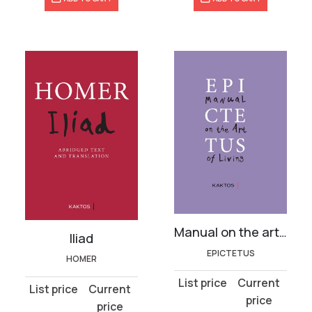
Manual on the art of living
Iliad
EPICTETUS
HOMER
Original
Current
Original
Current
price
price
price
price