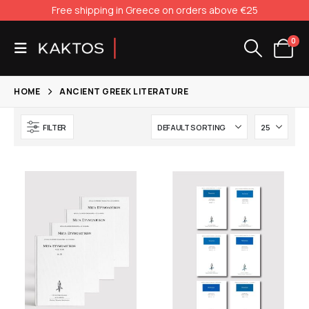
Free shipping in Greece on orders above €25
0
HOME
ANCIENT GREEK LITERATURE
FILTER