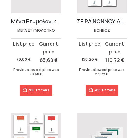
t
Μέγα Ετυμολογικόν (4 τόμοι)
ΣΕΙΡΑ ΝΟΝΝΟΥ ΔΙΟΝΥΣΙΑΚΑ (8 τόμοι)
.
ΜΕΓΑ ΕΤΥΜΟΛΟΓΙΚΟ
ΝΟΝΝΟΣ
Original
Current
Original
Current
price
price
price
price
was:
is:
was:
is:
79,60
€
63,68
€
158,26
€
110,72
€
79,60 €.
63,68 €.
158,26 €.
110,72 €.
Previous lowest price was
Previous lowest price was
63,68
€
.
110,72
€
.
ADD TO CART
ADD TO CART