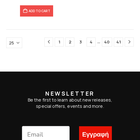
ADD TO CART
…
1
2
3
4
40
41
NEWSLETTER
Be the first to learn about new releases,
special offers, events and more.
Εγγραφή