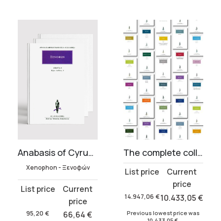
Anabasis of Cyrus & Cyropaedia (5 volumes)
The complete collection of Ancient Greek Literature (819 volumes)
Xenophon - Ξενοφών
Original
Current
price
price
Original
Current
was:
is:
14.947,06
€
10.433,05
€
price
price
14.947,06 €.
10.433,05 €.
was:
is:
Previous lowest price was
95,20
€
66,64
€
10.433,05
€
.