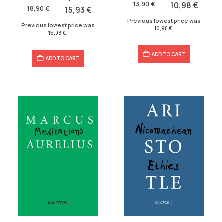
was:
is:
13,90
€
10,98
€
was:
is:
18,90
€
15,93
€
13,90 €.
10,98 €.
18,90 €.
15,93 €.
Previous lowest price was
Previous lowest price was
10,98
€
.
15,93
€
.
ADD TO CART
ADD TO CART