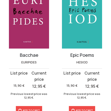
Bacchae
Epic Poems
EURIPIDES
HESIOD
Original
Current
Original
Current
price
price
price
price
was:
is:
was:
is:
15,90
€
12,95
€
15,90
€
12,95
€
15,90 €.
12,95 €.
15,90 €.
12,95 €.
Previous lowest price was
Previous lowest price was
12,95
€
.
12,95
€
.
ADD TO CART
ADD TO CART