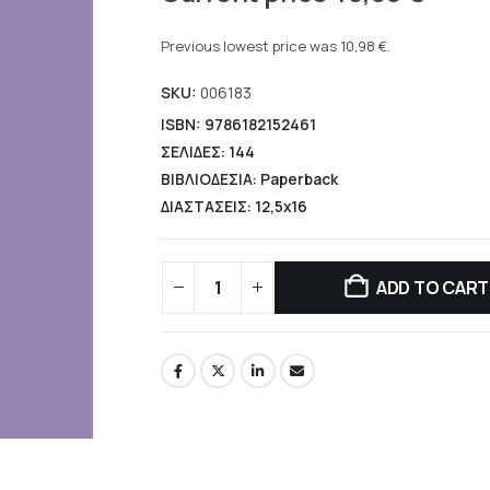
price
Current
was:
price
Previous lowest price was
10,98
€
.
13,90 €.
is:
SKU:
006183
10,98 €.
ISBN: 9786182152461
ΣΕΛΙΔΕΣ: 144
ΒΙΒΛΙΟΔΕΣΙΑ: Paperback
ΔΙΑΣΤΑΣΕΙΣ: 12,5x16
ADD TO CART