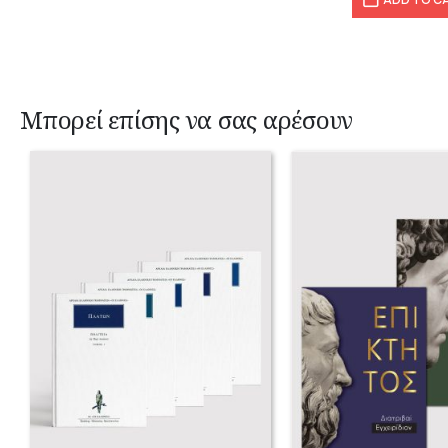
Μπορεί επίσης να σας αρέσουν