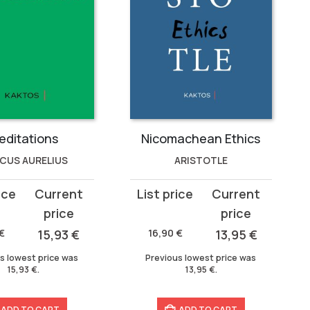
editations
Nicomachean Ethics
CUS AURELIUS
ARISTOTLE
Original
Current
price
price
was:
is:
€
15,93
€
16,90
€
13,95
€
16,90 €.
13,95 €.
s lowest price was
Previous lowest price was
15,93
€
.
13,95
€
.
ADD TO CART
ADD TO CART