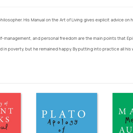
hilosopher. His Manual on the Art of Living gives explicit advice on ho
 self-management, and personal freedom are the main points that Ep
ed in poverty, but he remained happy. By putting into practice all h