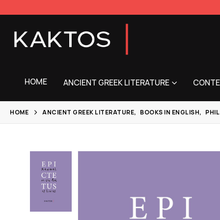
HOME
ANCIENT GREEK LITERATURE
CONTE
HOME
ANCIENT GREEK LITERATURE
,
BOOKS IN ENGLISH
,
PHI