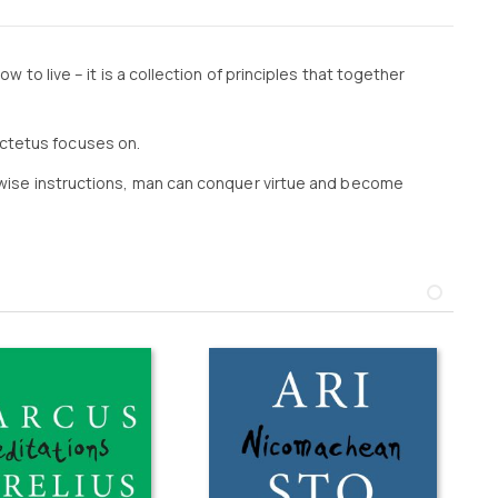
w to live – it is a collection of principles that together
ictetus focuses on.
is wise instructions, man can conquer virtue and become