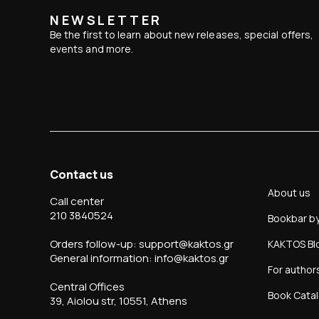
NEWSLETTER
Be the first to learn about new releases, special offers,
events and more.
Contact us
About us
Call center
210 3840524
Bookbar b
Orders follow-up: support@kaktos.gr
KAKTOS Bl
General information: info@kaktos.gr
For author
Central Offices
Book Cata
39, Aiolou str, 10551, Athens