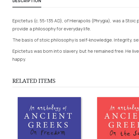
DESCRIPTION
Epictetus (c. 55-135 AD), of Hierapolis (Phrygia), was a Stoic p
provide a philosophy for everyday life.
The basis of stoic philosophy is self-knowledge. Integrity,
Epictetus was born into slavery, but he remained free. He liv
happy.
RELATED ITEMS