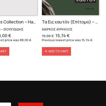
Thucidides Collection – Hardbound Edition (4 volumes)
Τα Εις εαυτόν (Επίτομο) – Μάρκος Αυρήλιος
 - ΘΟΥΚΥΔΙΔΗΣ
ΜΑΡΚΟΣ ΑΥΡΗΛΙΟΣ
iginal
Current
Original
Current
8,00
€
15,74
€
19,90
€
ice
price
price
price
est price was
88,00
€
.
Previous lowest price was
15,74
€
.
as:
is:
was:
is:
6,40 €.
88,00 €.
19,90 €.
15,74 €.
CART
ADD TO CART