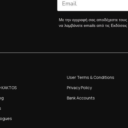
Με την εγγραφή σας αποδέχεστε του
να λαμβάνετε emails από τις Εκδόσει
User Terms & Conditions
y KAKTOS
Privacy Policy
og
Bank Accounts
s
logues