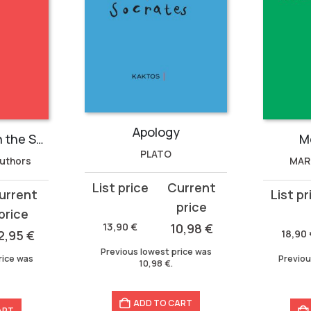
Apology
An Anthology on the Soul
M
PLATO
Authors
MAR
Original
Current
Original
Current
price
price
price
price
was:
is:
13,90
€
10,98
€
was:
is:
2,95
€
18,90
13,90 €.
10,98 €.
18,90 €.
15,93 €.
Previous lowest price was
rice was
Previou
10,98
€
.
ADD TO CART
ART