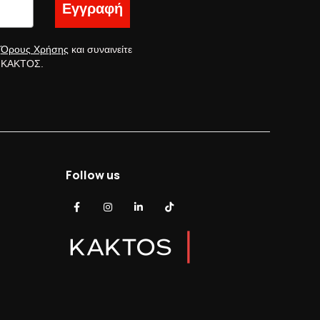
Εγγραφή
ς
Όρους Χρήσης
και συναινείτε
ς ΚΑΚΤΟΣ.
Follow us