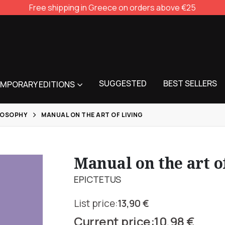
Free shipping in Greece on orders above €25
SUGGESTED
BEST SELLERS
MPORARY EDITIONS
LOSOPHY
MANUAL ON THE ART OF LIVING
Manual on the art o
EPICTETUS
13,90
€
Original
10,98
€