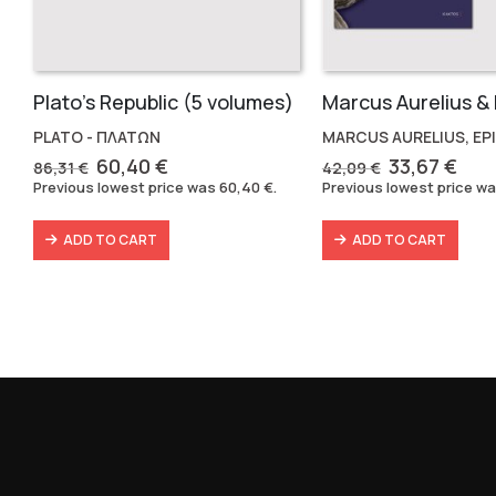
Plato’s Republic (5 volumes)
PLATO - ΠΛΑΤΩΝ
MARCUS AURELIUS, EP
Original
Current
Original
Cur
60,40
€
33,67
€
86,31
€
42,09
€
price
price
price
pric
Previous lowest price was
60,40
€
.
Previous lowest price w
was:
is:
was:
is:
86,31 €.
60,40 €.
42,09 €.
33,6
ADD TO CART
ADD TO CART