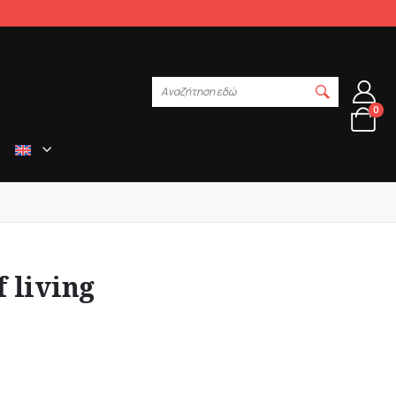
Αναζήτηση εδώ
0
f living