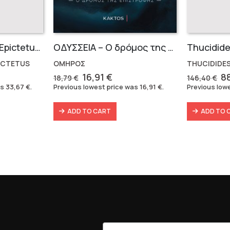
Marcus Aurelius & Epictetus (Compact works in Greek)
OΔΥΣΣΕΙΑ – Ο δρόμος της επιστροφής
ICTETUS
ΟΜΗΡΟΣ
THUCIDIDES
rent
Original
Current
Or
16,91
€
8
18,79
€
146,40
€
e
price
price
pr
as
33,67
€
.
Previous lowest price was
16,91
€
.
Previous low
was:
is:
w
7 €.
18,79 €.
16,91 €.
14
ADD TO CART
ADD TO 