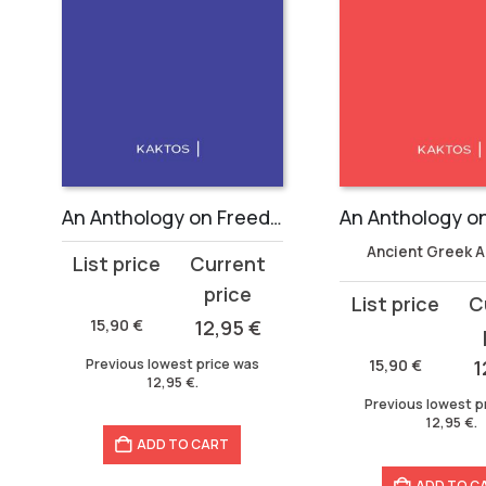
An Anthology on Freedom
Ancient Greek 
Original
Current
price
price
Original
Current
was:
is:
15,90
€
12,95
€
price
price
15,90 €.
12,95 €.
was:
is:
Previous lowest price was
15,90
€
1
12,95
€
.
15,90 €.
12,95 €.
Previous lowest p
12,95
€
.
ADD TO CART
ADD TO C