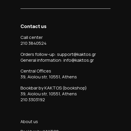
Contact us
Call center
210 3840524
Orders follow-up: support@kaktos.gr
General information: info@kaktos.gr
Central Offices
39, Aiolou str, 10551, Athens
Bookbar by KAKTOS (bookshop)
39, Aiolou str, 10551, Athens
210 3303192
About us