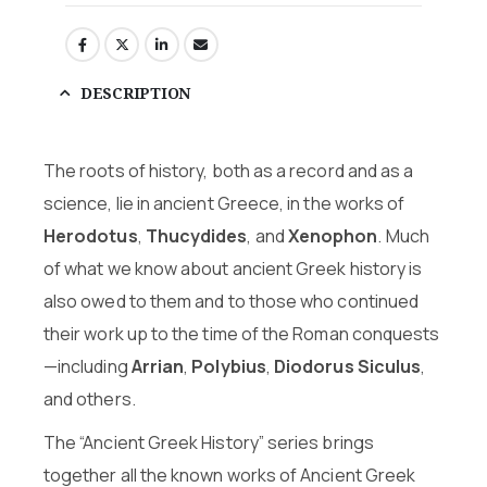
DESCRIPTION
The roots of history, both as a record and as a
science, lie in ancient Greece, in the works of
Herodotus
,
Thucydides
, and
Xenophon
. Much
of what we know about ancient Greek history is
also owed to them and to those who continued
their work up to the time of the Roman conquests
—including
Arrian
,
Polybius
,
Diodorus Siculus
,
and others.
The “Ancient Greek History” series brings
together all the known works of Ancient Greek