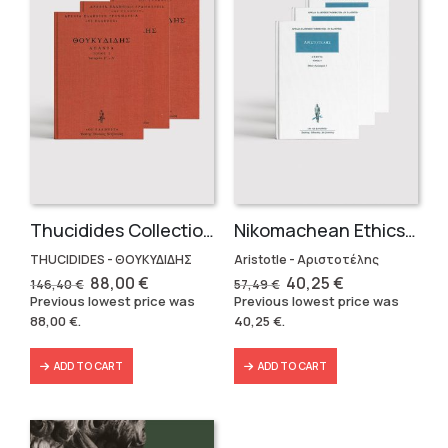
Thucidides Collection – Hardbound Edition (4 volumes)
Nikomachean Ethics (3 volumes)
THUCIDIDES - ΘΟΥΚΥΔΙΔΗΣ
Aristotle - Αριστοτέλης
Original
Current
Original
Current
88,00
€
40,25
€
146,40
€
57,49
€
price
price
price
price
Previous lowest price was
Previous lowest price was
was:
is:
was:
is:
88,00
€
.
40,25
€
.
146,40 €.
88,00 €.
57,49 €.
40,25 €.
ADD TO CART
ADD TO CART