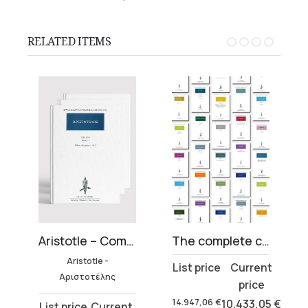
RELATED ITEMS
27 volumes)
Aristotle – Complete Works Collection (45 volumes)
The complete collection of Ancient Greek Literature (819 volumes)
Aristotle -
Original
Current
Αριστοτέλης
price
price
was:
is:
14.947,06
€
10.433,05
€
Original
Current