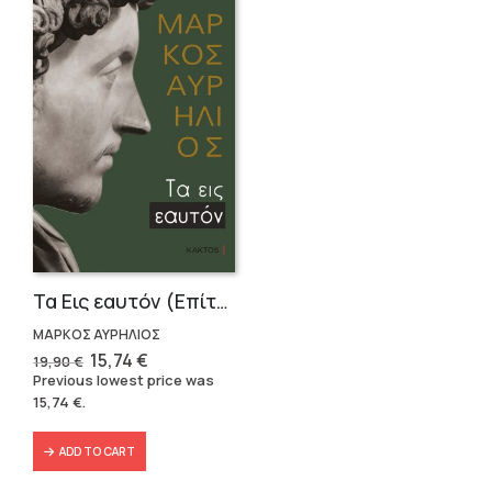
Τα Εις εαυτόν (Επίτομο) – Μάρκος Αυρήλιος
ΜΑΡΚΟΣ ΑΥΡΗΛΙΟΣ
Original
Current
15,74
€
19,90
€
price
price
Previous lowest price was
was:
is:
15,74
€
.
19,90 €.
15,74 €.
ADD TO CART