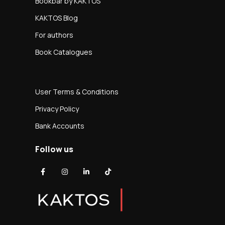
Bookbar by KAKTOS
KAKTOS Blog
For authors
Book Catalogues
User Terms & Conditions
Privacy Policy
Bank Accounts
Follow us