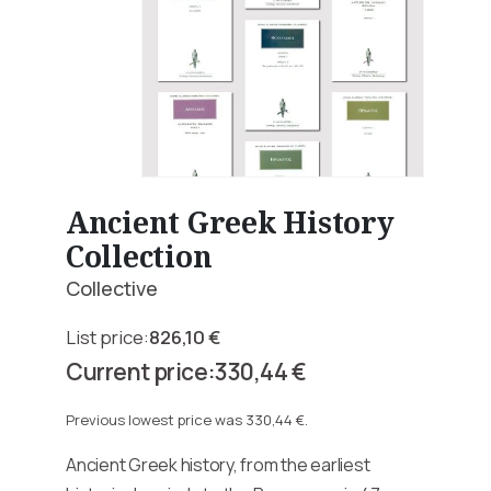
Ancient Greek History
Collection
Collective
826,10
€
Original
330,44
€
price
Current
was:
price
Previous lowest price was
330,44
€
.
826,10 €.
is:
Ancient Greek history, from the earliest
330,44 €.