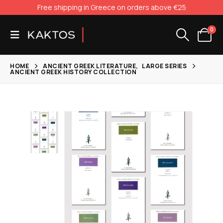
Free shipping in Greece on orders above €25
0
HOME
ANCIENT GREEK LITERATURE
,
LARGE SERIES
ANCIENT GREEK HISTORY COLLECTION