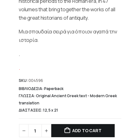
historical periods to the Roman era, in 47
volumes that bring together the works of all
the great historians of antiquity.
Μια σπουδαία σειρά για όποιον αγαπά την
ιστορία.
.
.
SKU:
004596
ΒΙΒΛΙΟΔΕΣΙΑ: Paperback
ΓΛΩΣΣΑ: Original Ancient Greek text - Modern Greek
translation
ΔΙΑΣΤΑΣΕΙΣ: 12,5 x 21
ADD TO CART