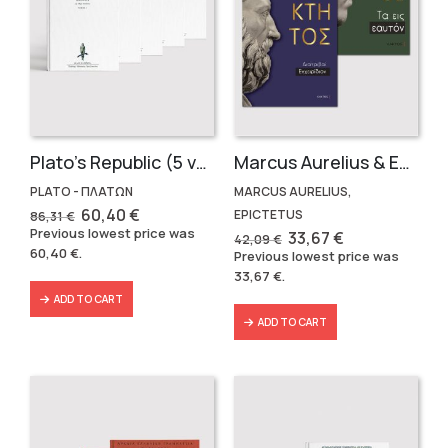
Plato’s Republic (5 volumes)
Marcus Aurelius & Epictetus (Compact works in Greek)
PLATO - ΠΛΑΤΩΝ
MARCUS AURELIUS,
Original
Current
60,40
€
EPICTETUS
86,31
€
price
price
Previous lowest price was
Original
Current
33,67
€
42,09
€
was:
is:
price
price
60,40
€
.
Previous lowest price was
86,31 €.
60,40 €.
was:
is:
33,67
€
.
42,09 €.
33,67 €.
ADD TO CART
ADD TO CART