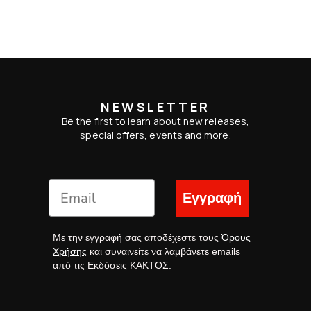
NEWSLETTER
Be the first to learn about new releases,
special offers, events and more.
Εγγραφή
Με την εγγραφή σας αποδέχεστε τους
Όρους
Χρήσης
και συναινείτε να λαμβάνετε emails
από τις Εκδόσεις ΚΑΚΤΟΣ.