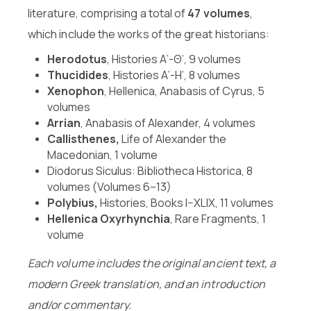
literature, comprising a total of
47 volumes
,
which include the works of the great historians:
Herodotus
, Histories Α’-Θ’, 9 volumes
Thucidides
, Histories Α’-Η’, 8 volumes
Xenophon
, Hellenica, Anabasis of Cyrus, 5
volumes
Arrian
, Anabasis of Alexander, 4 volumes
Callisthenes,
Life of Alexander the
Macedonian, 1 volume
Diodorus Siculus: Bibliotheca Historica, 8
volumes (Volumes 6–13)
Polybius,
Histories, Books I–XLIX, 11 volumes
Hellenica Oxyrhynchia
, Rare Fragments, 1
volume
Each volume includes the original ancient text, a
modern Greek translation, and an introduction
and/or commentary.