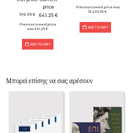
14.947,06 €.
10.433,05 €.
price
price
Previous lowest price was
10.433,05
€
.
was:
is:
916,09
€
641,25
€
916,09 €.
641,25 €.
Previous lowest price
ADD TO CART
was
641,25
€
.
ADD TO CART
Μπορεί επίσης να σας αρέσουν