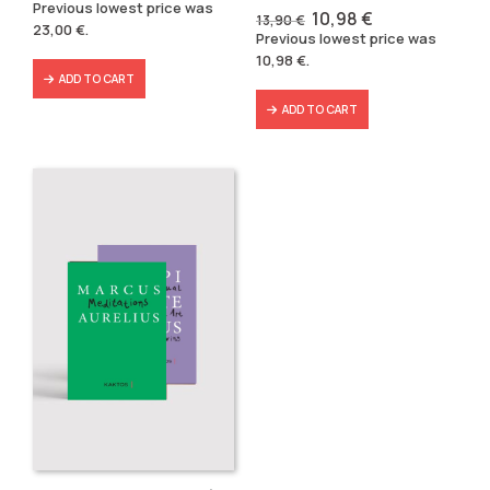
price
price
Previous lowest price was
Original
Current
10,98
€
was:
is:
13,90
€
23,00
€
.
price
price
29,80 €.
23,00 €.
Previous lowest price was
was:
is:
10,98
€
.
13,90 €.
10,98 €.
ADD TO CART
ADD TO CART