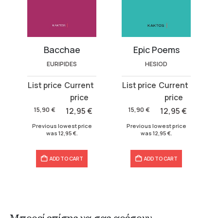
es)
Bacchae
Epic Poems
EURIPIDES
HESIOD
Original
Current
Original
Current
price
price
price
price
was:
is:
was:
is:
15,90
€
12,95
€
15,90
€
12,95
€
15,90 €.
12,95 €.
15,90 €.
12,95 €.
Previous lowest price
Previous lowest price
was
12,95
€
.
was
12,95
€
.
ADD TO CART
ADD TO CART