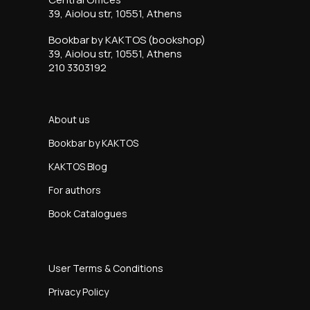
39, Aiolou str, 10551, Athens
Bookbar by KAKTOS (bookshop)
39, Aiolou str, 10551, Athens
210 3303192
About us
Bookbar by KAKTOS
KAKTOS Blog
For authors
Book Catalogues
User Terms & Conditions
Privacy Policy