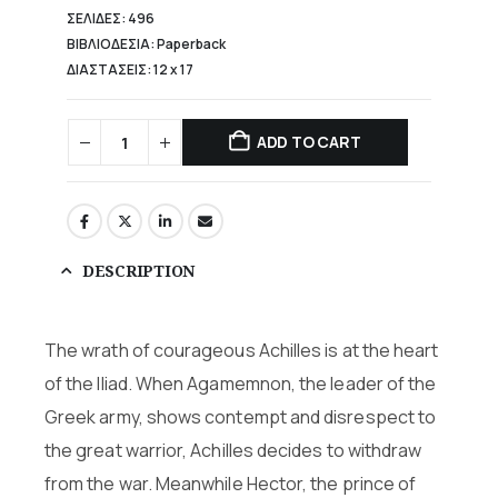
ΣΕΛΙΔΕΣ: 496
ΒΙΒΛΙΟΔΕΣΙΑ: Paperback
ΔΙΑΣΤΑΣΕΙΣ: 12 x 17
ADD TO CART
DESCRIPTION
The wrath of courageous Achilles is at the heart
of the Iliad. When Agamemnon, the leader of the
Greek army, shows contempt and disrespect to
the great warrior, Achilles decides to withdraw
from the war. Meanwhile Hector, the prince of