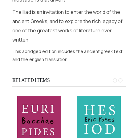
The Iliad is an invitation to enter the world of the
ancient Greeks, and to explore the rich legacy of
one of the greatest works of literature ever
written.
This abridged edition includes the ancient greek text
and the english translation.
RELATED ITEMS