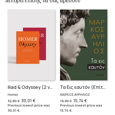
Μπορεί επίσης να σας αρέσουν
Iliad & Odyssey (2 volumes)
Τα Εις εαυτόν (Επίτομο) – Μάρκος Αυρήλιος
Homer
ΜΑΡΚΟΣ ΑΥΡΗΛΙΟΣ
Original
Current
Original
Current
30,01
€
15,74
€
32,80
€
19,90
€
price
price
price
price
Previous lowest price was
Previous lowest price was
was:
is:
was:
is:
30,01
€
.
15,74
€
.
32,80 €.
30,01 €.
19,90 €.
15,74 €.