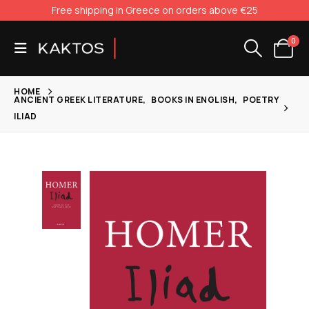
Free shipping in Greece on orders above €25
0
HOME
ANCIENT GREEK LITERATURE
,
BOOKS IN ENGLISH
,
POETRY
ILIAD