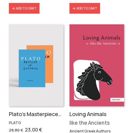
ADD TO CART
ADD TO CART
Plato’s Masterpieces (2 volumes)
Loving Animals
like the Ancients
PLATO
Original
Current
23,00
€
29,80
€
Ancient Greek Authors