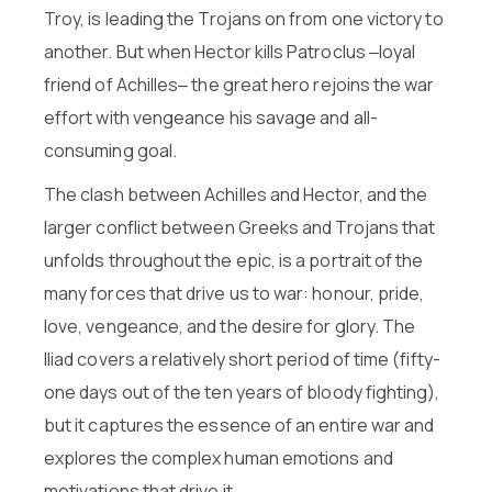
Troy, is leading the Trojans on from one victory to
another. But when Hector kills Patroclus ‒loyal
friend of Achilles‒ the great hero rejoins the war
effort with vengeance his savage and all-
consuming goal.
The clash between Achilles and Hector, and the
larger conflict between Greeks and Trojans that
unfolds throughout the epic, is a portrait of the
many forces that drive us to war: honour, pride,
love, vengeance, and the desire for glory. The
Iliad covers a relatively short period of time (fifty-
one days out of the ten years of bloody fighting),
but it captures the essence of an entire war and
explores the complex human emotions and
motivations that drive it.