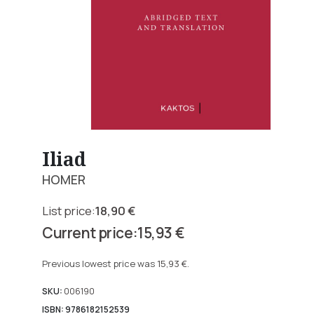
Iliad
HOMER
18,90
€
Original
15,93
€
price
Current
was:
price
Previous lowest price was
15,93
€
.
18,90 €.
is:
15,93 €.
SKU:
006190
ISBN: 9786182152539