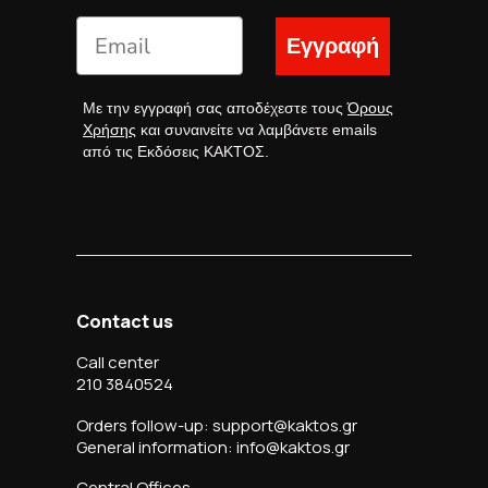
Εγγραφή
Με την εγγραφή σας αποδέχεστε τους
Όρους
Χρήσης
και συναινείτε να λαμβάνετε emails
από τις Εκδόσεις ΚΑΚΤΟΣ.
Contact us
Call center
210 3840524
Orders follow-up: support@kaktos.gr
General information: info@kaktos.gr
Central Offices