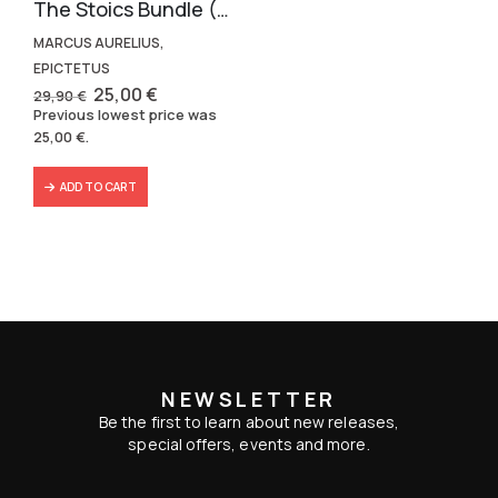
The Stoics Bundle (2 volumes)
MARCUS AURELIUS,
EPICTETUS
Original
Current
25,00
€
29,90
€
price
price
Previous lowest price was
was:
is:
25,00
€
.
29,90 €.
25,00 €.
ADD TO CART
NEWSLETTER
Be the first to learn about new releases,
special offers, events and more.