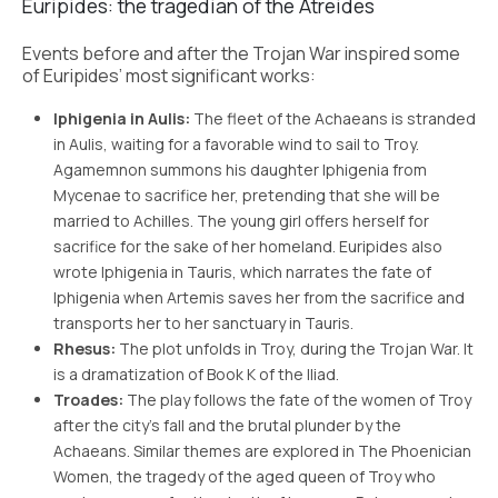
Euripides: the tragedian of the Atreides
Events before and after the Trojan War inspired some
of Euripides’ most significant works:
Iphigenia in Aulis:
The fleet of the Achaeans is stranded
in Aulis, waiting for a favorable wind to sail to Troy.
Agamemnon summons his daughter Iphigenia from
Mycenae to sacrifice her, pretending that she will be
married to Achilles. The young girl offers herself for
sacrifice for the sake of her homeland. Euripides also
wrote Iphigenia in Tauris, which narrates the fate of
Iphigenia when Artemis saves her from the sacrifice and
transports her to her sanctuary in Tauris.
Rhesus:
The plot unfolds in Troy, during the Trojan War. It
is a dramatization of Book K of the Iliad.
Troades:
The play follows the fate of the women of Troy
after the city’s fall and the brutal plunder by the
Achaeans. Similar themes are explored in The Phoenician
Women, the tragedy of the aged queen of Troy who