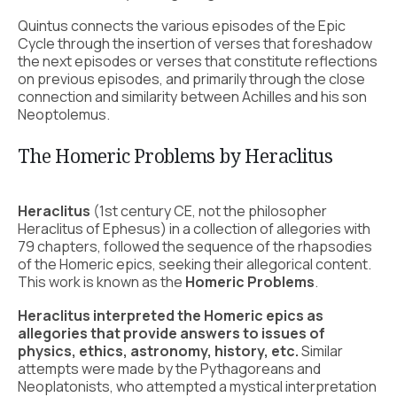
Quintus connects the various episodes of the Epic
Cycle through the insertion of verses that foreshadow
the next episodes or verses that constitute reflections
on previous episodes, and primarily through the close
connection and similarity between Achilles and his son
Neoptolemus.
The Homeric Problems by Heraclitus
Heraclitus
(1st century CE, not the philosopher
Heraclitus of Ephesus) in a collection of allegories with
79 chapters, followed the sequence of the rhapsodies
of the Homeric epics, seeking their allegorical content.
This work is known as the
Homeric Problems
.
Heraclitus interpreted the Homeric epics as
allegories that provide answers to issues of
physics, ethics, astronomy, history, etc.
Similar
attempts were made by the Pythagoreans and
Neoplatonists, who attempted a mystical interpretation