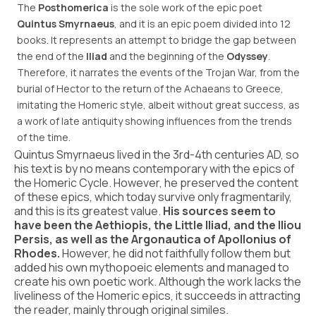
The
Posthomerica
is the sole work of the epic poet
Quintus Smyrnaeus
, and it is an epic poem divided into 12
books. It represents an attempt to bridge the gap between
the end of the
Iliad
and the beginning of the
Odyssey
.
Therefore, it narrates the events of the Trojan War, from the
burial of Hector to the return of the Achaeans to Greece,
imitating the Homeric style, albeit without great success, as
a work of late antiquity showing influences from the trends
of the time.
Quintus Smyrnaeus lived in the 3rd-4th centuries AD, so
his text is by no means contemporary with the epics of
the Homeric Cycle. However, he preserved the content
of these epics, which today survive only fragmentarily,
and this is its greatest value.
His sources seem to
have been the Aethiopis, the Little Iliad, and the Iliou
Persis, as well as the Argonautica of Apollonius of
Rhodes.
However, he did not faithfully follow them but
added his own mythopoeic elements and managed to
create his own poetic work. Although the work lacks the
liveliness of the Homeric epics, it succeeds in attracting
the reader, mainly through original similes.