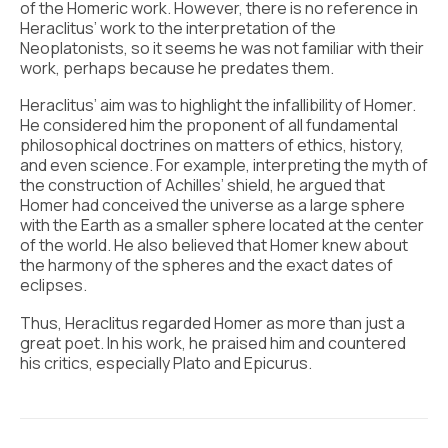
of the Homeric work. However, there is no reference in
Heraclitus’ work to the interpretation of the
Neoplatonists, so it seems he was not familiar with their
work, perhaps because he predates them.
Heraclitus’ aim was to highlight the infallibility of Homer.
He considered him the proponent of all fundamental
philosophical doctrines on matters of ethics, history,
and even science. For example, interpreting the myth of
the construction of Achilles’ shield, he argued that
Homer had conceived the universe as a large sphere
with the Earth as a smaller sphere located at the center
of the world. He also believed that Homer knew about
the harmony of the spheres and the exact dates of
eclipses.
Thus, Heraclitus regarded Homer as more than just a
great poet. In his work, he praised him and countered
his critics, especially Plato and Epicurus.