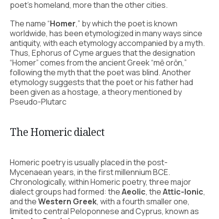
poet’s homeland, more than the other cities.
The name “
Homer
,” by which the poet is known
worldwide, has been etymologized in many ways since
antiquity, with each etymology accompanied by a myth.
Thus, Ephorus of Cyme argues that the designation
“Homer” comes from the ancient Greek “mē orōn,”
following the myth that the poet was blind. Another
etymology suggests that the poet or his father had
been given as a hostage, a theory mentioned by
Pseudo-Plutarc
The Homeric dialect
Homeric poetry is usually placed in the post-
Mycenaean years, in the first millennium BCE.
Chronologically, within Homeric poetry, three major
dialect groups had formed: the
Aeolic
, the
Attic-Ionic
,
and the
Western Greek
, with a fourth smaller one,
limited to central Peloponnese and Cyprus, known as