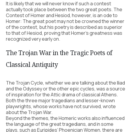
It is likely that we will never know if such a contest
actually took place between the two great poets. The
Contest of Homer and Hesiod, however, is an ode to
Homer: The great poet may not be crowned the winner
of the contest, but his poetry is described as superior
to that of Hesiod, proving that Homer’s greatness was
recognized very early on.
The Trojan War in the Tragic Poets of
Classical Antiquity
The Trojan Cycle, whether we are talking about the Iliad
and the Odyssey or the other epic cycles, was a source
of inspiration for the Attic drama of classical Athens.
Both the three major tragedians and lesser-known
playwrights, whose works have not survived, wrote
about the Trojan War.
Beyond the themes, the Homeric works also influenced
the language of the great tragedians, and in some
plays, such as Euripides’ Phoenician Women, there are