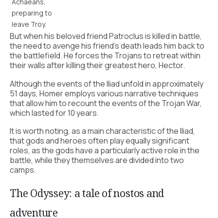
Achaeans,
preparing to
leave Troy.
But when his beloved friend Patroclus is killed in battle,
the need to avenge his friend’s death leads him back to
the battlefield. He forces the Trojans to retreat within
their walls after killing their greatest hero, Hector.
Although the events of the Iliad unfold in approximately
51 days, Homer employs various narrative techniques
that allow him to recount the events of the Trojan War,
which lasted for 10 years.
It is worth noting, as a main characteristic of the Iliad,
that gods and heroes often play equally significant
roles, as the gods have a particularly active role in the
battle, while they themselves are divided into two
camps.
The Odyssey: a tale of nostos and
adventure