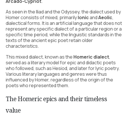
Arcado-Cypriot
.
As seen in the Iliad and the Odyssey, the dialect used by
Homer consists of mixed, primarily
Ionic
and
Aeolic
,
dialectical forms. It is an artificial language that does not
represent any specific dialect of a particular region or a
specific time period, while the linguistic standards in the
texts of the ancient epic poet retain older
characteristics.
This mixed dialect, known as the
Homeric dialect
,
served as a literary model for epic and didactic poets
who followed, such as Hesiod, and later for lyric poetry.
Various literary languages and genres were thus
influenced by Homer, regardless of the origin of the
poets who represented them.
The Homeric epics and their timeless
value