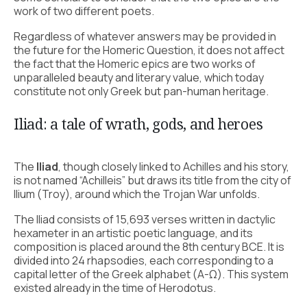
work of two different poets.
Regardless of whatever answers may be provided in
the future for the Homeric Question, it does not affect
the fact that the Homeric epics are two works of
unparalleled beauty and literary value, which today
constitute not only Greek but pan-human heritage.
Iliad: a tale of wrath, gods, and heroes
The
Iliad
, though closely linked to Achilles and his story,
is not named “Achilleis” but draws its title from the city of
Ilium (Troy), around which the Trojan War unfolds.
The Iliad consists of 15,693 verses written in dactylic
hexameter in an artistic poetic language, and its
composition is placed around the 8th century BCE. It is
divided into 24 rhapsodies, each corresponding to a
capital letter of the Greek alphabet (Α-Ω). This system
existed already in the time of Herodotus.