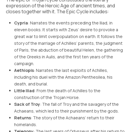
expression of the Heroic Age of ancient times, and
closes together with it. The Epic Cycle includes:
Cypria
: Narrates the events preceding the Iliad, in
eleven books. It starts with Zeus’ desire to provoke a
great war to limit overpopulation on earth. It follows the
story of the marriage of Achilles’ parents, the judgment
of Paris, the abduction of beautiful Helen, the gathering
of the Greeks in Aulis, and the first ten years of the
campaign.
Aethiopis
: Narrates the last exploits of Achilles,
including his duel with the Amazon Penthesilea, his
death, and burial.
Little Iliad
: From the death of Achilles to the
construction of the Trojan Horse.
Sack of Troy
: The fall of Troy and the savagery of the
Achaeans, which led to their punishment by the gods.
Returns
: The story of the Achaeans’ return to their
homelands.
Telegony
: The last years of Odysseus after his return to