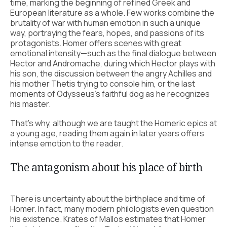
time, marking the beginning of refined Greek and
European literature as a whole. Few works combine the
brutality of war with human emotion in such a unique
way, portraying the fears, hopes, and passions of its
protagonists. Homer offers scenes with great
emotional intensity—such as the final dialogue between
Hector and Andromache, during which Hector plays with
his son, the discussion between the angry Achilles and
his mother Thetis trying to console him, or the last
moments of Odysseus’s faithful dog as he recognizes
his master.
That’s why, although we are taught the Homeric epics at
a young age, reading them again in later years offers
intense emotion to the reader.
The antagonism about his place of birth
There is uncertainty about the birthplace and time of
Homer. In fact, many modern philologists even question
his existence. Krates of Mallos estimates that Homer