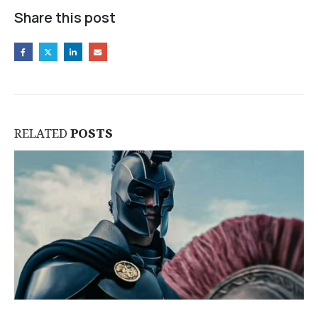
Share this post
RELATED
POSTS