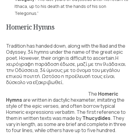
Ithaca, up to his death at the hands of his son
Telegonus.”
Homeric Hymns
Tradition has handed down, along with the Iliad and the
Odyssey, 34 hymns under the name of the great epic
poet. However, their origin is difficult to ascertain.Η
χειρόγραφη παράδοση έδωσε, μαζί με την Ιλιάδα και
την Οδύσσεια, 34 ύμνους με το όνομα του μεγάλου
επικού ποιητή. Ωστόσο η προέλευσή τους είναι
δύσκολο να εξακριβωθεί.
The
Homeric
Hymns
are written in dactylic hexameter, imitating the
style of the epic verses, and often borrow typical
Homeric expressions verbatim. The first reference to
them in written texts was made by
Thucydides
. They
vary in length, as some are brief and complete in three
to four lines, while others have up to five hundred.