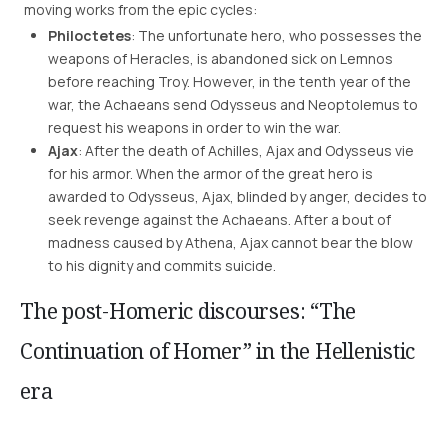
moving works from the epic cycles:
Philoctetes
: The unfortunate hero, who possesses the
weapons of Heracles, is abandoned sick on Lemnos
before reaching Troy. However, in the tenth year of the
war, the Achaeans send Odysseus and Neoptolemus to
request his weapons in order to win the war.
Ajax
: After the death of Achilles, Ajax and Odysseus vie
for his armor. When the armor of the great hero is
awarded to Odysseus, Ajax, blinded by anger, decides to
seek revenge against the Achaeans. After a bout of
madness caused by Athena, Ajax cannot bear the blow
to his dignity and commits suicide.
The post-Homeric discourses: “The
Continuation of Homer” in the Hellenistic
era