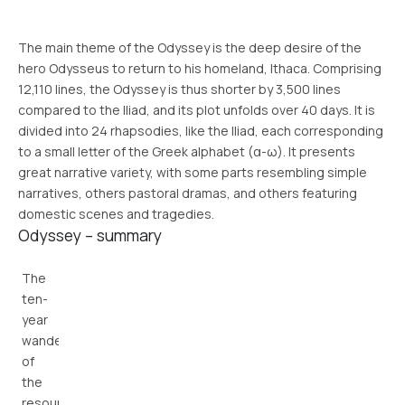
The main theme of the Odyssey is the deep desire of the
hero Odysseus to return to his homeland, Ithaca. Comprising
12,110 lines, the Odyssey is thus shorter by 3,500 lines
compared to the Iliad, and its plot unfolds over 40 days. It is
divided into 24 rhapsodies, like the Iliad, each corresponding
to a small letter of the Greek alphabet (α-ω). It presents
great narrative variety, with some parts resembling simple
narratives, others pastoral dramas, and others featuring
domestic scenes and tragedies.
Odyssey – summary
The
ten-
year
wanderings
of
the
resourceful