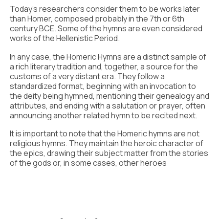
Today’s researchers consider them to be works later
than Homer, composed probably in the 7th or 6th
century BCE. Some of the hymns are even considered
works of the Hellenistic Period.
In any case, the Homeric Hymns are a distinct sample of
a rich literary tradition and, together, a source for the
customs of a very distant era. They follow a
standardized format, beginning with an invocation to
the deity being hymned, mentioning their genealogy and
attributes, and ending with a salutation or prayer, often
announcing another related hymn to be recited next.
It is important to note that the Homeric hymns are not
religious hymns. They maintain the heroic character of
the epics, drawing their subject matter from the stories
of the gods or, in some cases, other heroes