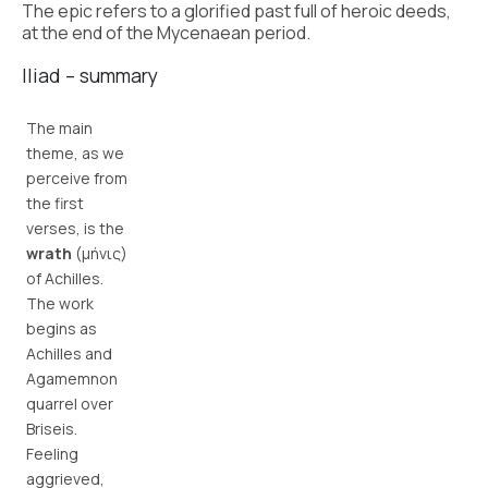
The epic refers to a glorified past full of heroic deeds,
at the end of the Mycenaean period.
Iliad – summary
The main
theme, as we
perceive from
the first
verses, is the
wrath
(μήνις)
of Achilles.
The work
begins as
Achilles and
Agamemnon
quarrel over
Briseis.
Feeling
aggrieved,