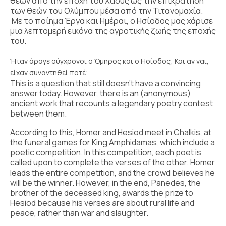
θεών από την εποχή του Χάους ως την επικράτηση
των θεών του Ολύμπου μέσα από την Τιτανομαχία.
Με το ποίημα Έργα και Ημέραι, ο Ησίοδος μας χάρισε
μια λεπτομερή εικόνα της αγροτικής ζωής της εποχής
του.
Ήταν άραγε σύγχρονοι ο Όμηρος και ο Ησίοδος; Και αν ναι,
είχαν συναντηθεί ποτέ;
This is a question that still doesn’t have a convincing
answer today. However, there is an (anonymous)
ancient work that recounts a legendary poetry contest
between them.
According to this, Homer and Hesiod meet in Chalkis, at
the funeral games for King Amphidamas, which include a
poetic competition. In this competition, each poet is
called upon to complete the verses of the other. Homer
leads the entire competition, and the crowd believes he
will be the winner. However, in the end, Panedes, the
brother of the deceased king, awards the prize to
Hesiod because his verses are about rural life and
peace, rather than war and slaughter.