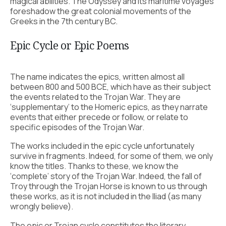
magical abilities. The Odyssey and its maritime voyages
foreshadow the great colonial movements of the
Greeks in the 7th century BC.
Epic Cycle or Epic Poems
The name indicates the epics, written almost all
between 800 and 500 BCE, which have as their subject
the events related to the Trojan War. They are
‘supplementary’ to the Homeric epics, as they narrate
events that either precede or follow, or relate to
specific episodes of the Trojan War.
The works included in the epic cycle unfortunately
survive in fragments. Indeed, for some of them, we only
know the titles. Thanks to these, we know the
‘complete’ story of the Trojan War. Indeed, the fall of
Troy through the Trojan Horse is known to us through
these works, as it is not included in the Iliad (as many
wrongly believe).
The epic or Trojan cycle constitutes the literary