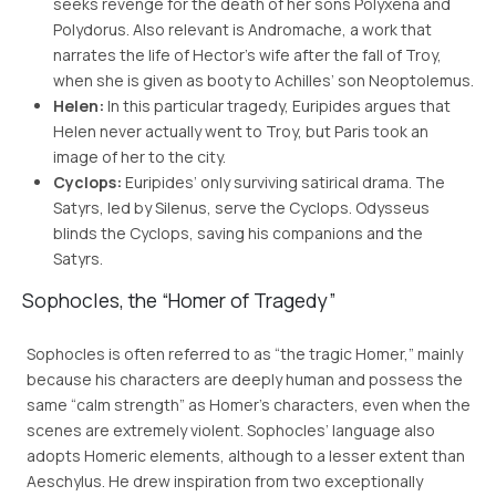
seeks revenge for the death of her sons Polyxena and
Polydorus. Also relevant is Andromache, a work that
narrates the life of Hector’s wife after the fall of Troy,
when she is given as booty to Achilles’ son Neoptolemus.
Helen:
In this particular tragedy, Euripides argues that
Helen never actually went to Troy, but Paris took an
image of her to the city.
Cyclops:
Euripides’ only surviving satirical drama. The
Satyrs, led by Silenus, serve the Cyclops. Odysseus
blinds the Cyclops, saving his companions and the
Satyrs.
Sophocles, the “Homer of Tragedy”
Sophocles is often referred to as “the tragic Homer,” mainly
because his characters are deeply human and possess the
same “calm strength” as Homer’s characters, even when the
scenes are extremely violent. Sophocles’ language also
adopts Homeric elements, although to a lesser extent than
Aeschylus. He drew inspiration from two exceptionally