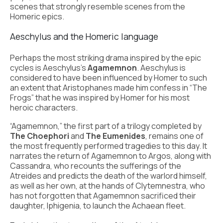
scenes that strongly resemble scenes from the
Homeric epics.
Aeschylus and the Homeric language
Perhaps the most striking drama inspired by the epic
cycles is Aeschylus’s
Agamemnon
. Aeschylus is
considered to have been influenced by Homer to such
an extent that Aristophanes made him confess in “The
Frogs” that he was inspired by Homer for his most
heroic characters.
“Agamemnon,” the first part of a trilogy completed by
The Choephori
and
The Eumenides
, remains one of
the most frequently performed tragedies to this day. It
narrates the return of Agamemnon to Argos, along with
Cassandra, who recounts the sufferings of the
Atreides and predicts the death of the warlord himself,
as well as her own, at the hands of Clytemnestra, who
has not forgotten that Agamemnon sacrificed their
daughter, Iphigenia, to launch the Achaean fleet.