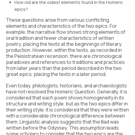
How old are the oldest elements found in the Homeric
epics?
These questions arise from various conflicting
elements and characteristics of the two epics. For
example, the narrative flow shows strong elements of
oral tradition and fewer characteristics of written
poetry, placing the texts at the beginnings of literary
production. However, within the texts, as recorded in
the Peisistratean recension, there are chronological
paradoxes and references to traditions and practices
from later years than the period described in the two
great epics, placing the texts in a later period.
Even today, philologists, historians, and archaeologists
have not resolved the Homeric Question. Generally, it is
considered that each poem shows homogeneity in its
structure and writing style, but as the two epics differ in
their writing style, it is considered that they were written
with a considerable chronological difference between
them. Linguistic analysis suggests that the Iliad was
written before the Odyssey. This assumption leads
some scholars to consider that the two epics are the