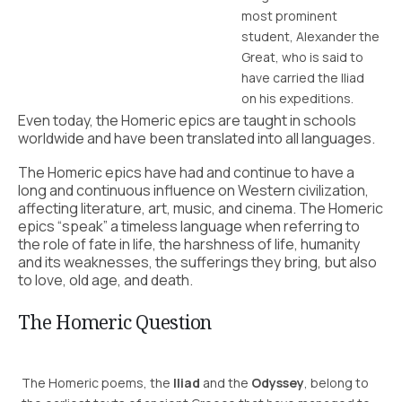
most prominent
student, Alexander the
Great, who is said to
have carried the Iliad
on his expeditions.
Even today, the Homeric epics are taught in schools
worldwide and have been translated into all languages.
The Homeric epics have had and continue to have a
long and continuous influence on Western civilization,
affecting literature, art, music, and cinema. The Homeric
epics “speak” a timeless language when referring to
the role of fate in life, the harshness of life, humanity
and its weaknesses, the sufferings they bring, but also
to love, old age, and death.
The Homeric Question
The Homeric poems, the
Iliad
and the
Odyssey
, belong to