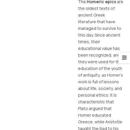
The
Homeric epics
are
the oldest texts of
ancient Greek
literature that have
managed to survive to
this day. Since ancient
times, their
educational value has
been recognized, and
they were used for the
education of the youth
of antiquity, as Homer’s
work is full of lessons
about life, society, and
personal ethics. It is
characteristic that
Plato argued that
Homer educated
Greece, while Aristotle
taught the Iliad to his