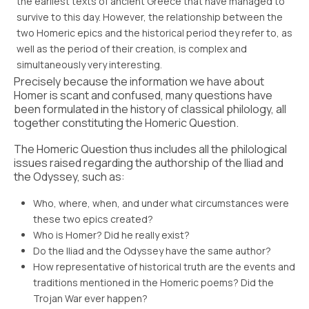
the earliest texts of ancient Greece that have managed to
survive to this day. However, the relationship between the
two Homeric epics and the historical period they refer to, as
well as the period of their creation, is complex and
simultaneously very interesting.
Precisely because the information we have about
Homer is scant and confused, many questions have
been formulated in the history of classical philology, all
together constituting the Homeric Question.
The Homeric Question thus includes all the philological
issues raised regarding the authorship of the Iliad and
the Odyssey, such as:
Who, where, when, and under what circumstances were
these two epics created?
Who is Homer? Did he really exist?
Do the Iliad and the Odyssey have the same author?
How representative of historical truth are the events and
traditions mentioned in the Homeric poems? Did the
Trojan War ever happen?