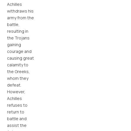
Achilles
withdraws his
army from the
battle,
resulting in
the Trojans
gaining
courage and
causing great
calamity to
the Greeks,
whom they
defeat.
However,
Achilles
refuses to
return to
battle and
assist the