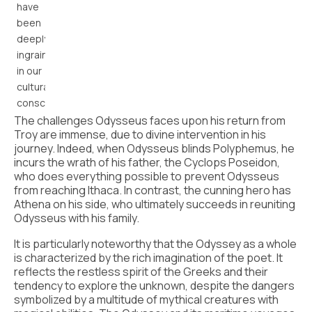
have
been
deeply
ingrained
in our
cultural
consciousness.
The challenges Odysseus faces upon his return from
Troy are immense, due to divine intervention in his
journey. Indeed, when Odysseus blinds Polyphemus, he
incurs the wrath of his father, the Cyclops Poseidon,
who does everything possible to prevent Odysseus
from reaching Ithaca. In contrast, the cunning hero has
Athena on his side, who ultimately succeeds in reuniting
Odysseus with his family.
It is particularly noteworthy that the Odyssey as a whole
is characterized by the rich imagination of the poet. It
reflects the restless spirit of the Greeks and their
tendency to explore the unknown, despite the dangers
symbolized by a multitude of mythical creatures with