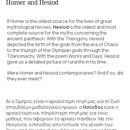
Homer and Hesiod
If Homer is the oldest source for the lives of great
mythological heroes,
Hesiod
is the oldest and most
complete source for the myths concerning the
ancient pantheon. With the Theogony, Hesiod
depicted the birth of the gods from the era of Chaos
to the triumph of the Olympian gods through the
Titanomachy. With the poem Works and Days, Hesiod
gave us a detailed picture of rural life in his time.
Were Homer and Hesiod contemporaries? And if so, did
they ever meet?
Αν ο Όμηρος είναι η αρχαιότερη πηγή μας για τη ζωή
σπουδαίων μυθολογικών ηρώων, ο
Ησίοδος
είναι η
αρχαιότερη και πληρέστερη πηγή μας για τους
μύθους που αφορούν το αρχαίο πάνθεον. Με την
Θεογονία, ο Ησίοδος αποτύπωσε την γένεση των