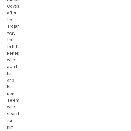
Odysseus
after
the
Trojan
War,
the
faithful
Penelope
who
awaited
him,
and
his
son
Telemachus,
who
searched
for
him,