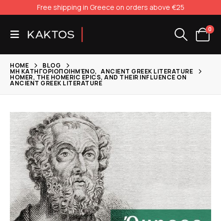
Free shipping in Greece on orders above €25
0
HOME
BLOG
ΜΗ ΚΑΤΗΓΟΡΙΟΠΟΙΗΜΈΝΟ
,
ANCIENT GREEK LITERATURE
HOMER, THE HOMERIC EPICS, AND THEIR INFLUENCE ON
ANCIENT GREEK LITERATURE