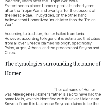
lived sixty years after the Trojan War, while
Eratosthenes places Homer’s peak a hundred years
after the Trojan War and twenty after the descent of
the Heracleidae. Thucydides, on the other hand,
believes that Homer lived “much later than the Trojan
War.”
According to tradition, Homer hailed from Ionia.
However, according to legend, it is estimated that cities
from all over Greece claimed his origin, specifically:
Pylos, Argos, Athens, and the predominant Smyrna and
Chios.
The etymologies surrounding the name of
Homer
The real name of Homer
was
Milesigenes
. Homer’s father is said to have had the
name Melis, which is identified with the river Meles near
Smyrna. From this fact arose Smyrna’s claims to be the