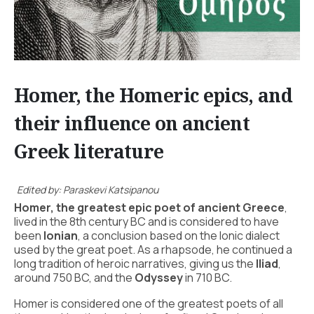
Homer, the Homeric epics, and
their influence on ancient
Greek literature
Edited by: Paraskevi Katsipanou
Homer, the greatest epic poet of ancient Greece
,
lived in the 8th century BC and is considered to have
been
Ionian
, a conclusion based on the Ionic dialect
used by the great poet. As a rhapsode, he continued a
long tradition of heroic narratives, giving us the
Iliad
,
around 750 BC, and the
Odyssey
in 710 BC.
Homer is considered one of the greatest poets of all