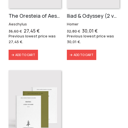
The Oresteia of Aeschylus (3 volumes)
Iliad & Odyssey (2 volumes)
Aeschylus
Homer
Original
Current
Original
Current
27,45
€
30,01
€
36,60
€
32,80
€
price
price
price
price
Previous lowest price was
Previous lowest price was
was:
is:
was:
is:
27,45
€
.
30,01
€
.
36,60 €.
27,45 €.
32,80 €.
30,01 €.
ADD TO CART
ADD TO CART