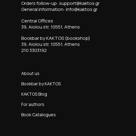
Orders follow-up: support@kaktos.gr
General information: info@kaktos.gr
Central Offices
39, Aiolou str, 10551, Athens
Bookbar by KAKTOS (bookshop)
39, Aiolou str, 10551, Athens
210 3303192
About us
Bookbar by KAKTOS
KAKTOS Blog
For authors
Book Catalogues