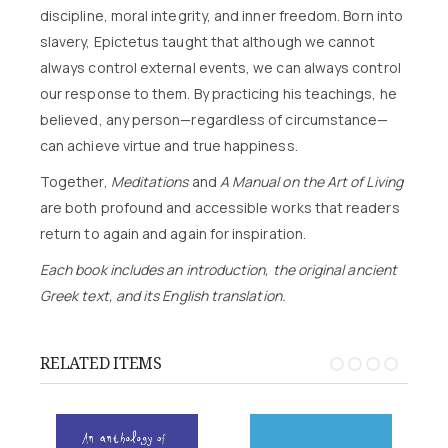
discipline, moral integrity, and inner freedom. Born into
slavery, Epictetus taught that although we cannot
always control external events, we can always control
our response to them. By practicing his teachings, he
believed, any person—regardless of circumstance—
can achieve virtue and true happiness.
Together,
Meditations
and
A Manual on the Art of Living
are both profound and accessible works that readers
return to again and again for inspiration.
Each book includes an introduction, the original ancient
Greek text, and its English translation.
RELATED ITEMS