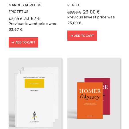
MARCUS AURELIUS,
PLATO
Original
Current
23,00
€
EPICTETUS
29,80
€
price
price
Previous lowest price was
Original
Current
33,67
€
42,09
€
was:
is:
price
price
23,00
€
.
Previous lowest price was
29,80 €.
23,00 €.
was:
is:
33,67
€
.
42,09 €.
33,67 €.
ADD TO CART
ADD TO CART