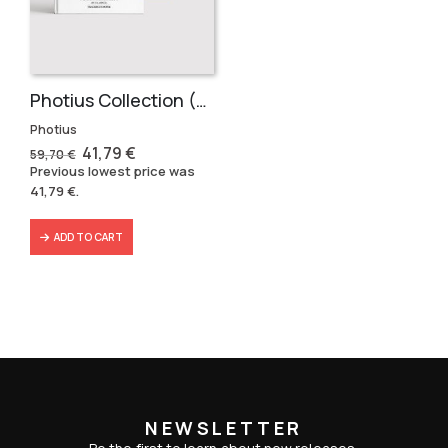
Photius Collection (3 volumes)
Photius
Original
Current
41,79
€
59,70
€
price
price
Previous lowest price was
was:
is:
41,79
€
.
59,70 €.
41,79 €.
ADD TO CART
NEWSLETTER