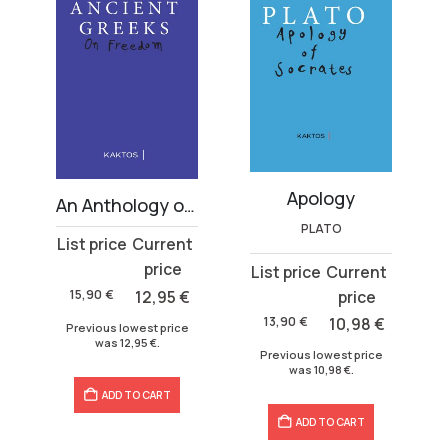
Apology
 volumes)
An Anthology on Freedom
PLATO
Original
Current
price
price
Original
Current
was:
is:
price
price
15,90
€
12,95
€
15,90 €.
12,95 €.
was:
is:
13,90
€
10,98
€
Previous lowest price
13,90 €.
10,98 €.
was
12,95
€
.
Previous lowest price
was
10,98
€
.
ADD TO CART
ADD TO CART