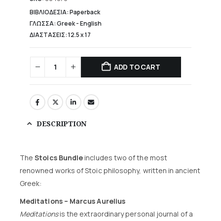
25,00 €.
ΒΙΒΛΙΟΔΕΣΙΑ: Paperback
ΓΛΩΣΣΑ: Greek - English
ΔΙΑΣΤΑΣΕΙΣ: 12.5 x 17
ADD TO CART
DESCRIPTION
The
Stoics Bundle
includes two of the most
renowned works of Stoic philosophy, written in ancient
Greek:
Meditations – Marcus Aurelius
Meditations
is the extraordinary personal journal of a