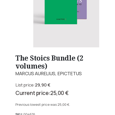
The Stoics Bundle (2
volumes)
MARCUS AURELIUS, EPICTETUS
29,90
€
Original
25,00
€
price
Current
was:
price
Previous lowest price was
25,00
€
.
29,90 €.
is:
SKU:
004676