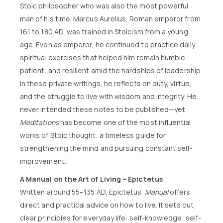
Stoic philosopher who was also the most powerful
man of his time. Marcus Aurelius, Roman emperor from
161 to 180 AD, was trained in Stoicism from a young
age. Even as emperor, he continued to practice daily
spiritual exercises that helped him remain humble,
patient, and resilient amid the hardships of leadership.
In these private writings, he reflects on duty, virtue,
and the struggle to live with wisdom and integrity. He
never intended these notes to be published—yet
Meditations
has become one of the most influential
works of Stoic thought, a timeless guide for
strengthening the mind and pursuing constant self-
improvement.
A Manual on the Art of Living – Epictetus
Written around 55–135 AD, Epictetus’
Manual
offers
direct and practical advice on how to live. It sets out
clear principles for everyday life: self-knowledge, self-