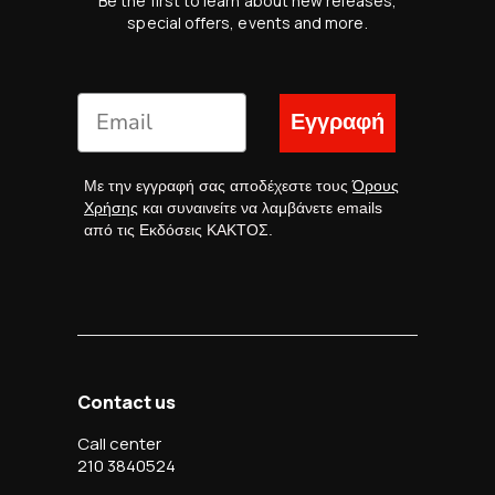
Be the first to learn about new releases,
special offers, events and more.
Εγγραφή
Με την εγγραφή σας αποδέχεστε τους
Όρους
Χρήσης
και συναινείτε να λαμβάνετε emails
από τις Εκδόσεις ΚΑΚΤΟΣ.
Contact us
Call center
210 3840524