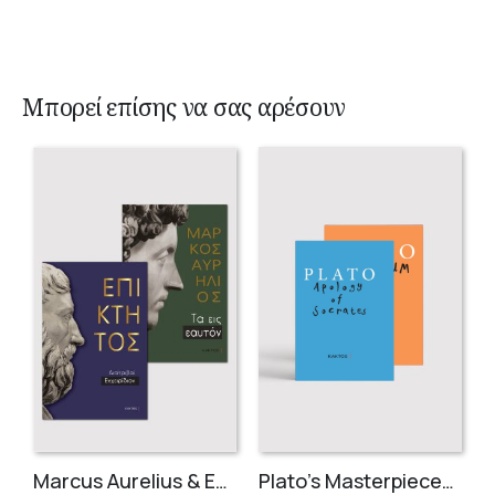
Μπορεί επίσης να σας αρέσουν
Marcus Aurelius & Epictetus (Compact works in Greek)
Plato’s Masterpieces (2 volumes)