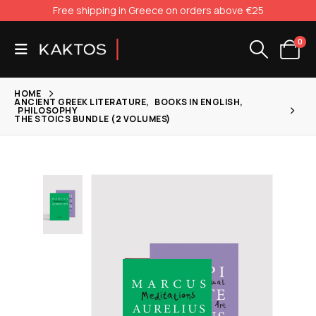
Free shipping in Greece on orders above €25
0
HOME
ANCIENT GREEK LITERATURE
,
BOOKS IN ENGLISH
,
PHILOSOPHY
THE STOICS BUNDLE (2 VOLUMES)