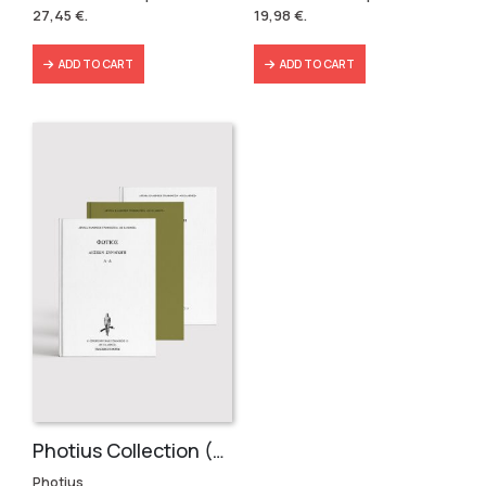
was:
is:
was:
is:
27,45
€
.
19,98
€
.
36,60 €.
27,45 €.
22,20 €.
19,98 €.
ADD TO CART
ADD TO CART
Photius Collection (3 volumes)
Photius