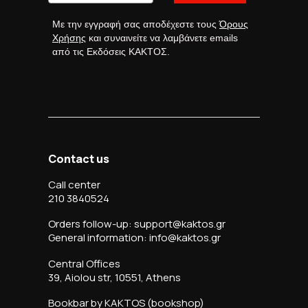
Με την εγγραφή σας αποδέχεστε τους
Όρους
Χρήσης
και συναινείτε να λαμβάνετε emails
από τις Εκδόσεις ΚΑΚΤΟΣ.
Contact us
Call center
210 3840524
Orders follow-up: support@kaktos.gr
General information: info@kaktos.gr
Central Offices
39, Aiolou str, 10551, Athens
Bookbar by KAKTOS (bookshop)