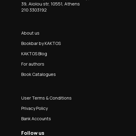
39, Aiolou str, 10551, Athens
210 3303192
About us
Bookbar by KAKTOS
KAKTOS Blog
For authors
Book Catalogues
User Terms & Conditions
Privacy Policy
Bank Accounts
Follow us