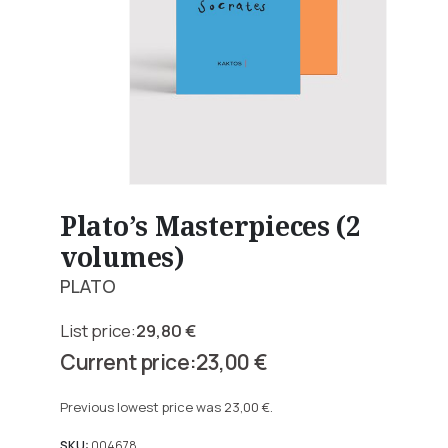
Plato’s Masterpieces (2
volumes)
PLATO
29,80
€
Original
23,00
€
price
Current
was:
price
Previous lowest price was
23,00
€
.
29,80 €.
is:
SKU:
004678