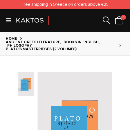
Free shipping in Greece on orders above €25
0
HOME
ANCIENT GREEK LITERATURE
,
BOOKS IN ENGLISH
,
PHILOSOPHY
PLATO’S MASTERPIECES (2 VOLUMES)