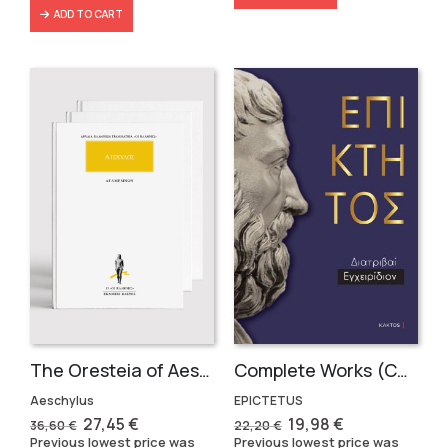
ADD TO CART
The Oresteia of Aeschylus (3 volumes)
Complete Works (Compact Volume in Greek)
Aeschylus
EPICTETUS
Original
Current
Original
Current
27,45
€
19,98
€
36,60
€
22,20
€
price
price
price
price
Previous lowest price was
Previous lowest price was