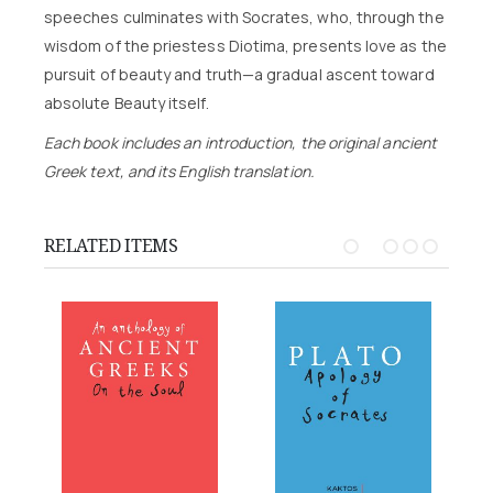
speeches culminates with Socrates, who, through the
wisdom of the priestess Diotima, presents love as the
pursuit of beauty and truth—a gradual ascent toward
absolute Beauty itself.
Each book includes an introduction, the original ancient
Greek text, and its English translation.
RELATED ITEMS