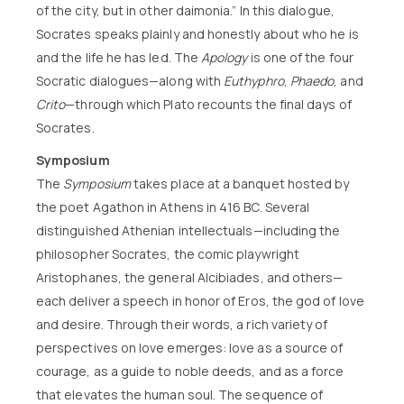
of the city, but in other daimonia.” In this dialogue,
Socrates speaks plainly and honestly about who he is
and the life he has led. The
Apology
is one of the four
Socratic dialogues—along with
Euthyphro
,
Phaedo
, and
Crito
—through which Plato recounts the final days of
Socrates.
Symposium
The
Symposium
takes place at a banquet hosted by
the poet Agathon in Athens in 416 BC. Several
distinguished Athenian intellectuals—including the
philosopher Socrates, the comic playwright
Aristophanes, the general Alcibiades, and others—
each deliver a speech in honor of Eros, the god of love
and desire. Through their words, a rich variety of
perspectives on love emerges: love as a source of
courage, as a guide to noble deeds, and as a force
that elevates the human soul. The sequence of