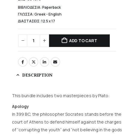
23,00 €.
ΒΙΒΛΙΟΔΕΣΙΑ: Paperback
ΓΛΩΣΣΑ: Greek - English
ΔΙΑΣΤΑΣΕΙΣ: 12.5 x 17
ADD TO CART
DESCRIPTION
This bundle includes two masterpieces by Plato:
Apology
In 399 BC, the philosopher Socrates stands before the
court of Athens to defend himself against the charges
of “corrupting the youth” and “not believing in the gods