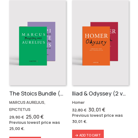
The Stoics Bundle (2 volumes)
Iliad & Odyssey (2 volumes)
MARCUS AURELIUS,
Homer
Original
Current
30,01
€
EPICTETUS
32,80
€
price
price
Previous lowest price was
Original
Current
25,00
€
29,90
€
was:
is:
price
price
30,01
€
.
Previous lowest price was
32,80 €.
30,01 €.
was:
is:
25,00
€
.
29,90 €.
25,00 €.
ADD TO CART