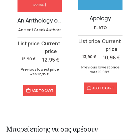
Apology
dom
An Anthology on the Soul
PLATO
Ancient Greek Authors
Original
Current
Original
Current
price
price
price
price
was:
is:
13,90
€
10,98
€
was:
is:
15,90
€
12,95
€
13,90 €.
10,98 €.
15,90 €.
12,95 €.
Previous lowest price
Previous lowest price
was
10,98
€
.
was
12,95
€
.
ADD TO CART
ADD TO CART
Μπορεί επίσης να σας αρέσουν