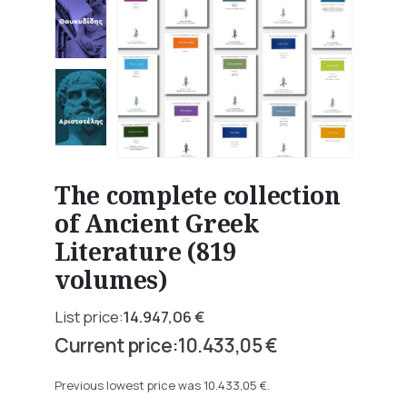
The complete collection
of Ancient Greek
Literature (819
volumes)
14.947,06
€
Original
10.433,05
€
price
Current
was:
price
Previous lowest price was
10.433,05
€
.
14.947,06 €.
is: