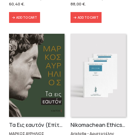
was:
is:
was:
is:
60,40
€
.
88,00
€
.
86,31 €.
60,40 €.
146,40 €.
88,00 €.
ADD TO CART
ADD TO CART
Τα Εις εαυτόν (Επίτομο) – Μάρκος Αυρήλιος
Nikomachean Ethics (3 volumes)
ΜΑΡΚΟΣ ΑΥΡΗΛΙΟΣ
Aristotle - Αριστοτέλης