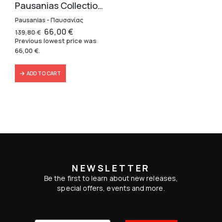
Pausanias Collection – Hardbound (3 volumes)
Pausanias - Παυσανίας
Original
Current
66,00
€
139,80
€
price
price
Previous lowest price was
was:
is:
66,00
€
.
139,80 €.
66,00 €.
ADD TO CART
NEWSLETTER
Be the first to learn about new releases,
special offers, events and more.