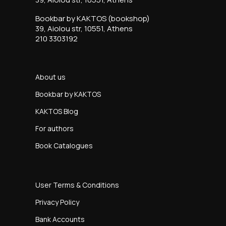
Bookbar by KAKTOS (bookshop)
39, Aiolou str, 10551, Athens
210 3303192
About us
Bookbar by KAKTOS
KAKTOS Blog
For authors
Book Catalogues
User Terms & Conditions
Privacy Policy
Bank Accounts