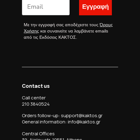
Εγγραφή
Με την εγγραφή σας αποδέχεστε τους
Όρους
Χρήσης
και συναινείτε να λαμβάνετε emails
από τις Εκδόσεις ΚΑΚΤΟΣ.
Contact us
Call center
210 3840524
Orders follow-up: support@kaktos.gr
General information: info@kaktos.gr
Central Offices
39, Aiolou str, 10551, Athens