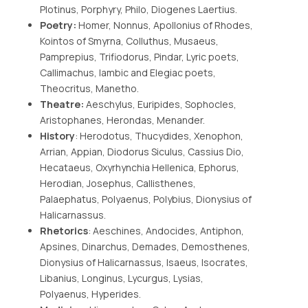
Plotinus, Porphyry, Philo, Diogenes Laertius.
Poetry:
Homer, Nonnus, Apollonius of Rhodes,
Kointos of Smyrna, Colluthus, Musaeus,
Pamprepius, Trifiodorus, Pindar, Lyric poets,
Callimachus, Iambic and Elegiac poets,
Theocritus, Manetho.
Theatre:
Aeschylus, Euripides, Sophocles,
Aristophanes, Herondas, Menander.
History
: Herodotus, Thucydides, Xenophon,
Arrian, Appian, Diodorus Siculus, Cassius Dio,
Hecataeus, Oxyrhynchia Hellenica, Ephorus,
Herodian, Josephus, Callisthenes,
Palaephatus, Polyaenus, Polybius, Dionysius of
Halicarnassus.
Rhetorics
: Aeschines, Andocides, Antiphon,
Apsines, Dinarchus, Demades, Demosthenes,
Dionysius of Halicarnassus, Isaeus, Isocrates,
Libanius, Longinus, Lycurgus, Lysias,
Polyaenus, Hyperides.