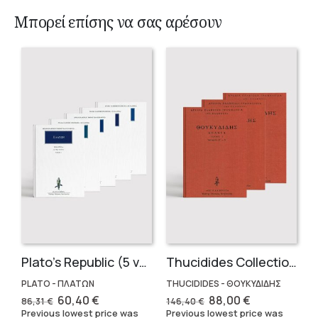
Μπορεί επίσης να σας αρέσουν
Plato’s Republic (5 volumes)
Thucidides Collection – Hardbound Edition (4 volumes)
PLATO - ΠΛΑΤΩΝ
THUCIDIDES - ΘΟΥΚΥΔΙΔΗΣ
Original
Current
Original
Current
60,40
€
88,00
€
86,31
€
146,40
€
price
price
price
price
Previous lowest price was
Previous lowest price was