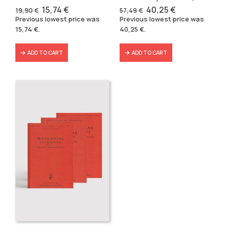
Original
Current
Original
Current
15,74
€
40,25
€
19,90
€
57,49
€
price
price
price
price
Previous lowest price was
Previous lowest price was
was:
is:
was:
is:
15,74
€
.
40,25
€
.
19,90 €.
15,74 €.
57,49 €.
40,25 €.
ADD TO CART
ADD TO CART