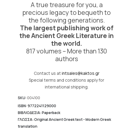
A true treasure for you, a
10.433,05 €.
precious legacy to bequeth to
the following generations.
The largest publishing work of
the Ancient Greek Literature in
the world.
817 volumes – More than 130
authors
Contact us at
intsales@kaktos.gr
Special terms and conditions apply for
international shipping.
SKU:
004100
ISBN: 9772241129000
ΒΙΒΛΙΟΔΕΣΙΑ: Paperback
ΓΛΩΣΣΑ: Original Ancient Greek text - Modern Greek
translation