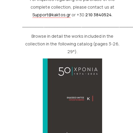
complete collection, please contact us at
Support@kaktos.gr
or +30
210 3840524
.
_________________________________________
Browse in detail the works included in the
collection in the following catalog (pages 3-26,
29*).