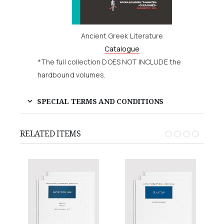
Ancient Greek Literature
Catalogue
*The full collection DOES NOT INCLUDE the
hardbound volumes.
SPECIAL TERMS AND CONDITIONS
RELATED ITEMS