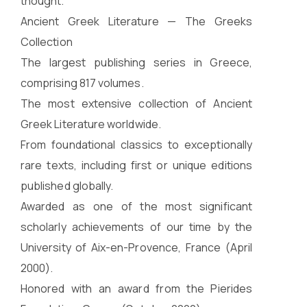
thought.
Ancient Greek Literature — The Greeks
Collection
The largest publishing series in Greece,
comprising 817 volumes.
The most extensive collection of Ancient
Greek Literature worldwide.
From foundational classics to exceptionally
rare texts, including first or unique editions
published globally.
Awarded as one of the most significant
scholarly achievements of our time by the
University of Aix-en-Provence, France (April
2000).
Honored with an award from the Pierides