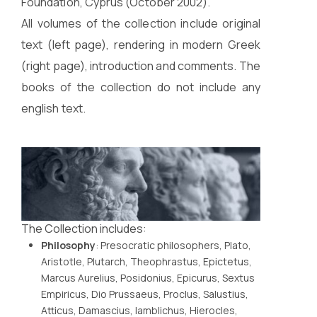
Foundation, Cyprus (October 2002).
All volumes of the collection include original
text (left page), rendering in modern Greek
(right page), introduction and comments. The
books of the collection do not include any
english text.
The Collection includes:
Philosophy
: Presocratic philosophers, Plato,
Aristotle, Plutarch, Theophrastus, Epictetus,
Marcus Aurelius, Posidonius, Epicurus, Sextus
Empiricus, Dio Prussaeus, Proclus, Salustius,
Atticus, Damascius, Iamblichus, Hierocles,