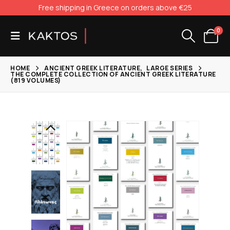
Free shipping in Greece on orders above €25
0
HOME
ANCIENT GREEK LITERATURE
,
LARGE SERIES
THE COMPLETE COLLECTION OF ANCIENT GREEK LITERATURE
(819 VOLUMES)