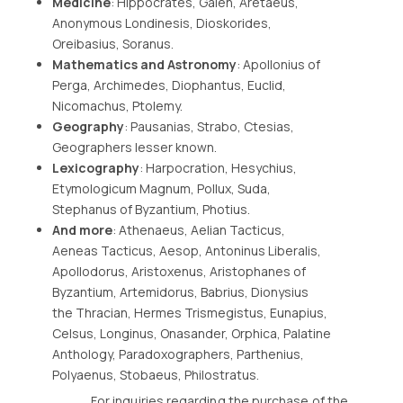
Medicine
: Hippocrates, Galen, Aretaeus,
Anonymous Londinesis, Dioskorides,
Oreibasius, Soranus.
Mathematics and Astronomy
: Apollonius of
Perga, Archimedes, Diophantus, Euclid,
Nicomachus, Ptolemy.
Geography
: Pausanias, Strabo, Ctesias,
Geographers lesser known.
Lexicography
: Harpocration, Hesychius,
Etymologicum Magnum, Pollux, Suda,
Stephanus of Byzantium, Photius.
And more
: Athenaeus, Aelian Tacticus,
Aeneas Tacticus, Aesop, Antoninus Liberalis,
Apollodorus, Aristoxenus, Aristophanes of
Byzantium, Artemidorus, Babrius, Dionysius
the Thracian, Hermes Trismegistus, Eunapius,
Celsus, Longinus, Onasander, Orphica, Palatine
Anthology, Paradoxographers, Parthenius,
Polyaenus, Stobaeus, Philostratus.
For inquiries regarding the purchase of the