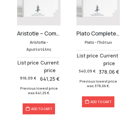
27 volumes)
Aristotle – Complete Works Collection (45 volumes)
Plato Complete Works (33 volumes)
Aristotle -
Plato - Πλάτων
Αριστοτέλης
Original
Current
Original
Current
price
price
price
price
was:
is:
540,09
€
378,06
€
was:
is:
540,09 €.
378,06 €.
916,09
€
641,25
€
Previous lowest price
916,09 €.
641,25 €.
was
378,06
€
.
Previous lowest price
was
641,25
€
.
ADD TO CART
ADD TO CART