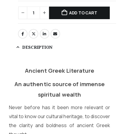
ADD TO CART
DESCRIPTION
Ancient Greek Literature
An authentic source of immense
spiritual wealth
Never before has it been more relevant or
vital to know our cultural heritage, to discover
the clarity and boldness of ancient Greek