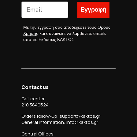
Εγγραφή
Με την εγγραφή σας αποδέχεστε τους
Όρους
Χρήσης
και συναινείτε να λαμβάνετε emails
από τις Εκδόσεις ΚΑΚΤΟΣ.
Contact us
Call center
210 3840524
Orders follow-up: support@kaktos.gr
General information: info@kaktos.gr
Central Offices