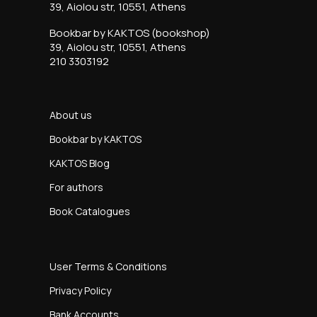
39, Aiolou str, 10551, Athens
Bookbar by KAKTOS (bookshop)
39, Aiolou str, 10551, Athens
210 3303192
About us
Bookbar by KAKTOS
KAKTOS Blog
For authors
Book Catalogues
User Terms & Conditions
Privacy Policy
Bank Accounts