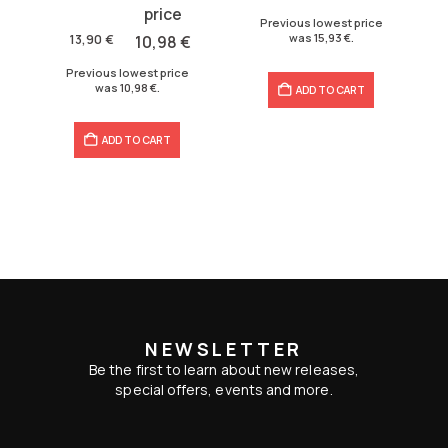
price
price
17,70 €.
15,93 €.
Previous lowest price
was:
is:
was
15,93
€
.
13,90
€
10,98
€
13,90 €.
10,98 €.
Previous lowest price
was
10,98
€
.
ADD TO CART
ADD TO CART
NEWSLETTER
Be the first to learn about new releases,
special offers, events and more.