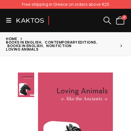
Free shipping in Greece on orders above €25
0
HOME
BOOKS IN ENGLISH
,
CONTEMPORARY EDITIONS
,
BOOKS IN ENGLISH
,
NON FICTION
LOVING ANIMALS