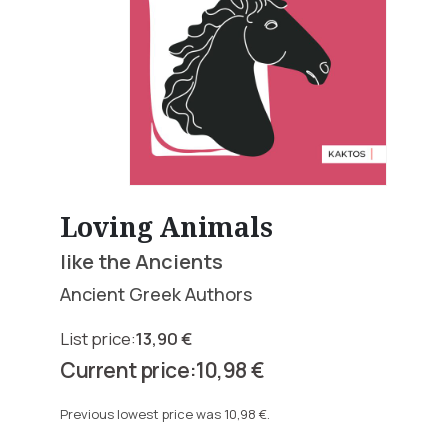
Loving Animals
like the Ancients
Ancient Greek Authors
13,90
€
Original
10,98
€
price
Current
was:
price
Previous lowest price was
10,98
€
.
13,90 €.
is: