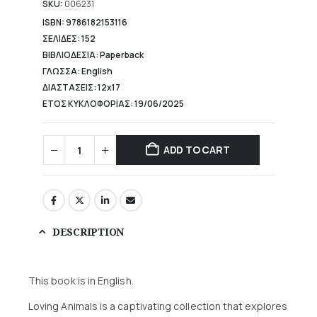
10,98 €.
SKU:
006231
ISBN: 9786182153116
ΣΕΛΙΔΕΣ: 152
ΒΙΒΛΙΟΔΕΣΙΑ: Paperback
ΓΛΩΣΣΑ: English
ΔΙΑΣΤΑΣΕΙΣ: 12x17
ΕΤΟΣ ΚΥΚΛΟΦΟΡΙΑΣ: 19/06/2025
ADD TO CART
DESCRIPTION
This book is in English.
Loving Animals is a captivating collection that explores