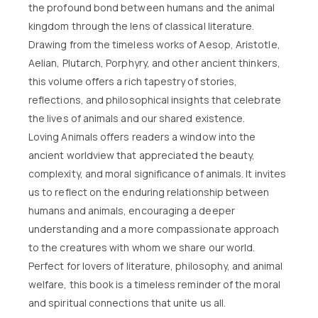
the profound bond between humans and the animal
kingdom through the lens of classical literature.
Drawing from the timeless works of Aesop, Aristotle,
Aelian, Plutarch, Porphyry, and other ancient thinkers,
this volume offers a rich tapestry of stories,
reflections, and philosophical insights that celebrate
the lives of animals and our shared existence.
Loving Animals offers readers a window into the
ancient worldview that appreciated the beauty,
complexity, and moral significance of animals. It invites
us to reflect on the enduring relationship between
humans and animals, encouraging a deeper
understanding and a more compassionate approach
to the creatures with whom we share our world.
Perfect for lovers of literature, philosophy, and animal
welfare, this book is a timeless reminder of the moral
and spiritual connections that unite us all.