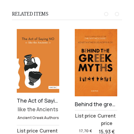
RELATED ITEMS
The Act of Saying NO
Behind the greek myths
like the Ancients
Original
Current
Ancient Greek Authors
price
price
Original
Current
was:
is:
17,70
€
15,93
€