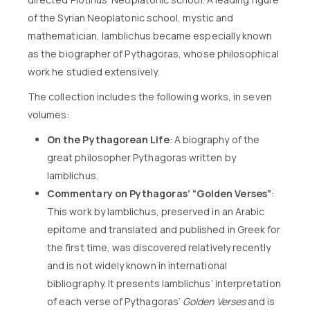
of the Syrian Neoplatonic school, mystic and
mathematician, Iamblichus became especially known
as the biographer of Pythagoras, whose philosophical
work he studied extensively.
The collection includes the following works, in seven
volumes:
On the Pythagorean Life
: A biography of the
great philosopher Pythagoras written by
Iamblichus.
Commentary on Pythagoras’ “Golden Verses”
:
This work by Iamblichus, preserved in an Arabic
epitome and translated and published in Greek for
the first time, was discovered relatively recently
and is not widely known in international
bibliography. It presents Iamblichus’ interpretation
of each verse of Pythagoras’
Golden Verses
and is