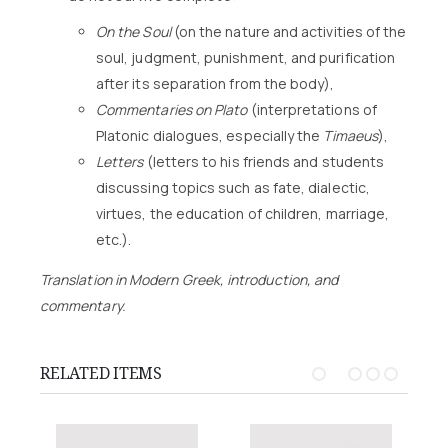
On the Soul
(on the nature and activities of the
soul, judgment, punishment, and purification
after its separation from the body),
Commentaries on Plato
(interpretations of
Platonic dialogues, especially the
Timaeus
),
Letters
(letters to his friends and students
discussing topics such as fate, dialectic,
virtues, the education of children, marriage,
etc.).
Translation in Modern Greek, introduction, and
commentary.
RELATED ITEMS