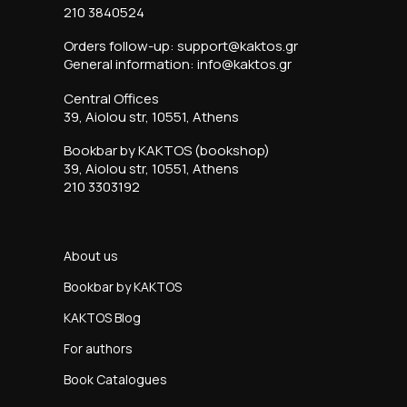
210 3840524
Orders follow-up: support@kaktos.gr
General information: info@kaktos.gr
Central Offices
39, Aiolou str, 10551, Athens
Bookbar by KAKTOS (bookshop)
39, Aiolou str, 10551, Athens
210 3303192
About us
Bookbar by KAKTOS
KAKTOS Blog
For authors
Book Catalogues