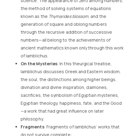
science. The appearance of zero among numbers,
the method of solving systems of equations
known as the
Thymarides blossom
, and the
generation of square and oblong numbers
through the recursive addition of successive
numbers—all belong to the achievements of
ancient mathematics known only through this work
of Iamblichus.
On the Mysteries
: In this theurgical treatise,
Iamblichus discusses Greek and Eastern wisdom,
the soul, the distinctions among higher beings,
divination and divine inspiration, daimones,
sacrifices, the symbolism of Egyptian mysteries,
Egyptian theology, happiness, fate, and the Good
—a work that had great influence on later
philosophy.
Fragments
: Fragments of Iamblichus’ works that
do not survive complete: