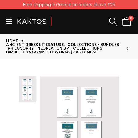
Free shipping in Greece on orders above €25
0
HOME
ANCIENT GREEK LITERATURE
,
COLLECTIONS - BUNDLES
,
PHILOSOPHY
,
NEOPLATONISM
,
COLLECTIONS
IAMBLICHUS COMPLETE WORKS (7 VOLUMES)