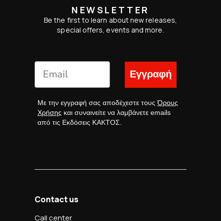
NEWSLETTER
Be the first to learn about new releases,
special offers, events and more.
Εγγραφή
Με την εγγραφή σας αποδέχεστε τους
Όρους
Χρήσης
και συναινείτε να λαμβάνετε emails
από τις Εκδόσεις ΚΑΚΤΟΣ.
Contact us
Call center