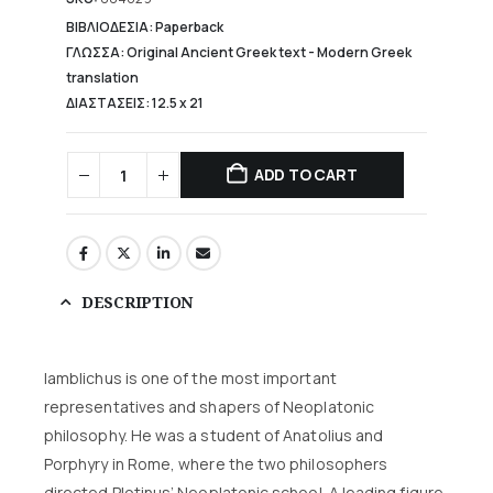
102,41 €.
ΒΙΒΛΙΟΔΕΣΙΑ: Paperback
ΓΛΩΣΣΑ: Original Ancient Greek text - Modern Greek
translation
ΔΙΑΣΤΑΣΕΙΣ: 12.5 χ 21
ADD TO CART
DESCRIPTION
Iamblichus is one of the most important
representatives and shapers of Neoplatonic
philosophy. He was a student of Anatolius and
Porphyry in Rome, where the two philosophers
directed Plotinus’ Neoplatonic school. A leading figure