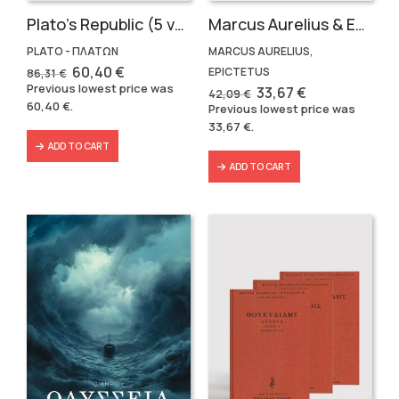
Plato’s Republic (5 volumes)
Marcus Aurelius & Epictetus (Compact works in Greek)
PLATO - ΠΛΑΤΩΝ
MARCUS AURELIUS,
Original
Current
60,40
€
EPICTETUS
86,31
€
price
price
Previous lowest price was
Original
Current
33,67
€
42,09
€
was:
is:
price
price
60,40
€
.
Previous lowest price was
86,31 €.
60,40 €.
was:
is:
33,67
€
.
42,09 €.
33,67 €.
ADD TO CART
ADD TO CART