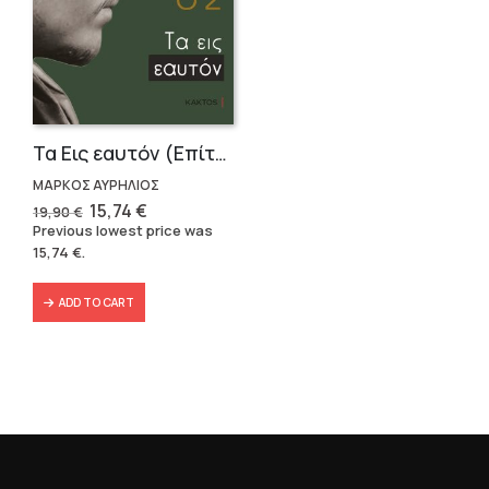
Τα Εις εαυτόν (Επίτομο) – Μάρκος Αυρήλιος
ΜΑΡΚΟΣ ΑΥΡΗΛΙΟΣ
Original
Current
15,74
€
19,90
€
price
price
Previous lowest price was
was:
is:
15,74
€
.
19,90 €.
15,74 €.
ADD TO CART