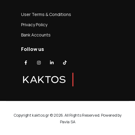
User Terms & Conditions
Privacy Policy
Bank Accounts
Follow us
Copyright kaktos.gr © 2026. All Rights Reserved. Powered by
Pavla SA