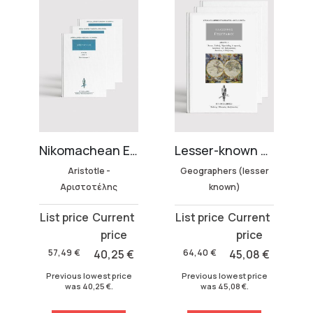
Nikomachean Ethics (3 volumes)
Lesser-known Geographers Collection (3 volumes)
Complete Works of Dionysius of Halicar
tle -
Geographers (lesser
Dionysius of
τέλης
known)
Halicarnassus
Original
Current
Original
Current
price
price
price
price
was:
is:
was:
is:
40,25
€
64,40
€
45,08
€
337,50
€
135,00
64,40 €.
45,08 €.
337,50 €.
135,00 €.
west price
Previous lowest price
Previous lowest price
,25
€
.
was
45,08
€
.
was
135,00
€
.