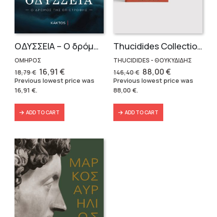
OΔΥΣΣΕΙΑ – Ο δρόμος της επιστροφής
Thucidides Collection – Hardbound Edition (4 volumes)
ΟΜΗΡΟΣ
THUCIDIDES - ΘΟΥΚΥΔΙΔΗΣ
Original
Current
Original
Current
16,91
€
88,00
€
18,79
€
146,40
€
price
price
price
price
Previous lowest price was
Previous lowest price was
was:
is:
was:
is:
16,91
€
.
88,00
€
.
18,79 €.
16,91 €.
146,40 €.
88,00 €.
ADD TO CART
ADD TO CART