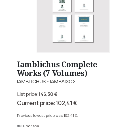
Iamblichus Complete
Works (7 Volumes)
IAMBLICHUS - ΙΑΜΒΛΙΧΟΣ
146,30
€
Original
102,41
€
price
Current
was:
price
Previous lowest price was
102,41
€
.
146,30 €.
is:
SKU:
004629