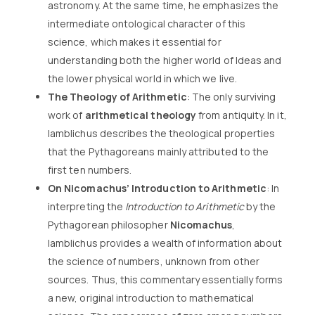
astronomy. At the same time, he emphasizes the
intermediate ontological character of this
science, which makes it essential for
understanding both the higher world of Ideas and
the lower physical world in which we live.
The Theology of Arithmetic
: The only surviving
work of
arithmetical theology
from antiquity. In it,
Iamblichus describes the theological properties
that the Pythagoreans mainly attributed to the
first ten numbers.
On Nicomachus’ Introduction to Arithmetic
: In
interpreting the
Introduction to Arithmetic
by the
Pythagorean philosopher
Nicomachus
,
Iamblichus provides a wealth of information about
the science of numbers, unknown from other
sources. Thus, this commentary essentially forms
a new, original introduction to mathematical