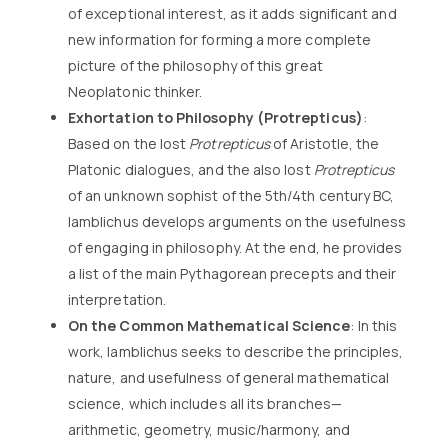
of exceptional interest, as it adds significant and
new information for forming a more complete
picture of the philosophy of this great
Neoplatonic thinker.
Exhortation to Philosophy (Protrepticus)
:
Based on the lost
Protrepticus
of Aristotle, the
Platonic dialogues, and the also lost
Protrepticus
of an unknown sophist of the 5th/4th century BC,
Iamblichus develops arguments on the usefulness
of engaging in philosophy. At the end, he provides
a list of the main Pythagorean precepts and their
interpretation.
On the Common Mathematical Science
: In this
work, Iamblichus seeks to describe the principles,
nature, and usefulness of general mathematical
science, which includes all its branches—
arithmetic, geometry, music/harmony, and