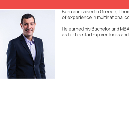
Born and raised in Greece, Thom
of experience in multinational c
He earned his Bachelor and MBA 
as for his start-up ventures and