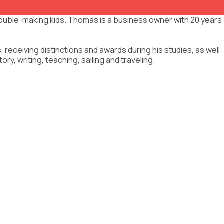
rouble-making kids. Thomas is a business owner with 20 years
eceiving distinctions and awards during his studies, as well
y, writing, teaching, sailing and traveling.