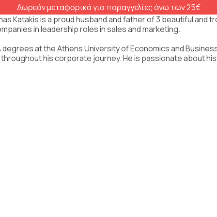
Δωρεάν μεταφορικά για παραγγελίες άνω των 25€
as Katakis is a proud husband and father of 3 beautiful and t
ompanies in leadership roles in sales and marketing.
degrees at the Athens University of Economics and Business, r
 throughout his corporate journey. He is passionate about histor